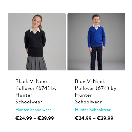
through
range:
product
multiple
€39.99
€26.99
has
variants.
through
multiple
€37.99
The
variants.
options
The
may
options
be
may
chosen
be
on
chosen
the
on
Black V-Neck
Blue V-Neck
product
the
Pullover (674) by
Pullover (674) by
page
Hunter
Hunter
product
Schoolwear
Schoolwear
page
Hunter Schoolwear
Hunter Schoolwear
This
Price
This
Price
€
24.99
–
€
39.99
€
24.99
–
€
39.99
range:
range:
product
product
€24.99
€24.99