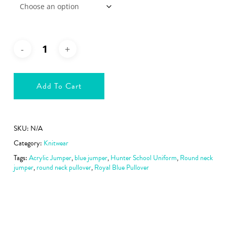
Add To Cart
SKU:
N/A
Category:
Knitwear
Tags:
Acrylic Jumper
,
blue jumper
,
Hunter School Uniform
,
Round neck
jumper
,
round neck pullover
,
Royal Blue Pullover