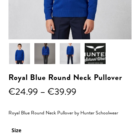
Royal Blue Round Neck Pullover
Price
€
24.99
–
€
39.99
range:
€24.99
Royal Blue Round Neck Pullover by Hunter Schoolwear
through
€39.99
Size