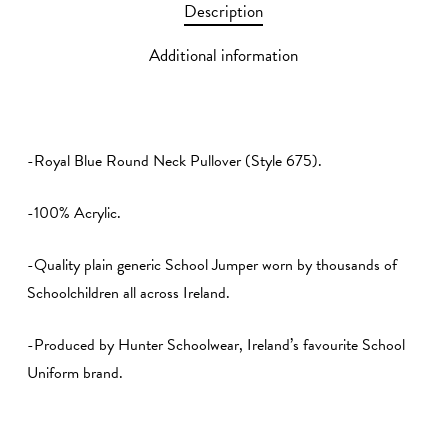
Description
Additional information
-Royal Blue Round Neck Pullover (Style 675).
-100% Acrylic.
-Quality plain generic School Jumper worn by thousands of
Schoolchildren all across Ireland.
-Produced by Hunter Schoolwear, Ireland’s favourite School
Uniform brand.