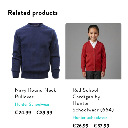
Related products
Navy Round Neck
Red School
Pullover
Cardigan by
Hunter
Hunter Schoolwear
Schoolwear (664)
This
Price
€
24.99
–
€
39.99
Hunter Schoolwear
range:
product
€24.99
This
Price
€
26.99
–
€
37.99
has