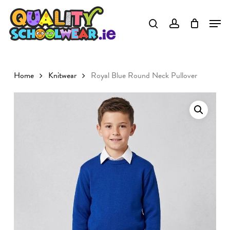
Skip
to
main
content
Home
Knitwear
Royal Blue Round Neck Pullover