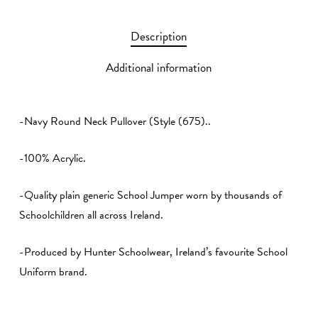
Description
Additional information
-Navy Round Neck Pullover (Style (675)..
-100% Acrylic.
-Quality plain generic School Jumper worn by thousands of
Schoolchildren all across Ireland.
-Produced by Hunter Schoolwear, Ireland’s favourite School
Uniform brand.