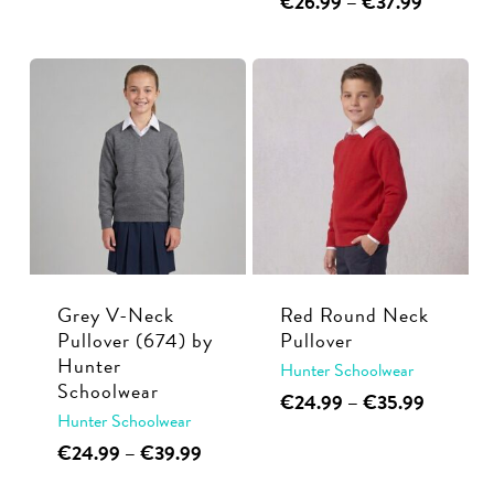
Price
€
26.99
–
€
37.99
product
€24.99
range:
product
has
through
€26.99
has
multiple
€39.99
through
multiple
€37.99
variants.
variants.
The
The
options
options
may
may
be
be
chosen
chosen
on
on
the
Grey V-Neck
Red Round Neck
the
Pullover (674) by
Pullover
product
Hunter
product
Hunter Schoolwear
page
Schoolwear
This
Price
page
€
24.99
–
€
35.99
Hunter Schoolwear
range:
product
€24.99
This
Price
€
24.99
–
€
39.99
has
through
range:
product
multiple