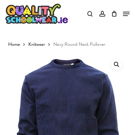
Skip
to
Close
main
Menu
content
Home
Knitwear
Navy Round Neck Pullover