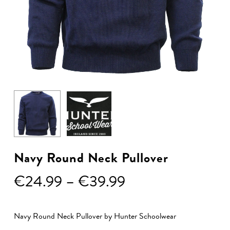
Navy Round Neck Pullover
Price
€
24.99
–
€
39.99
range:
€24.99
Navy Round Neck Pullover by Hunter Schoolwear
through