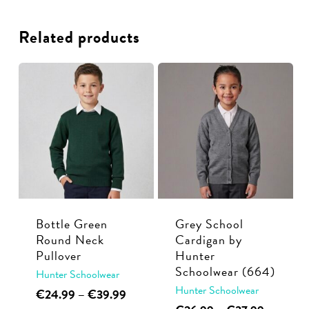
Related products
Bottle Green
Grey School
Round Neck
Cardigan by
Pullover
Hunter
Schoolwear (664)
Hunter Schoolwear
Hunter Schoolwear
This
Price
€
24.99
–
€
39.99
range:
This