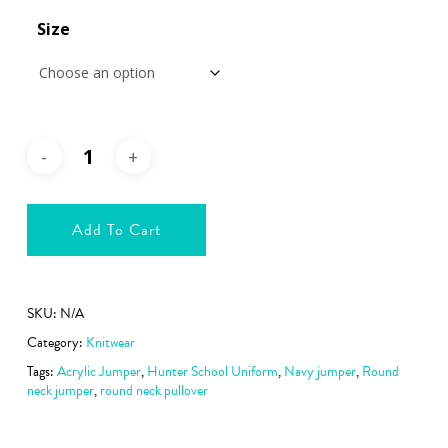
€39.99
Size
Add To Cart
SKU:
N/A
Category:
Knitwear
Tags:
Acrylic Jumper
,
Hunter School Uniform
,
Navy jumper
,
Round
neck jumper
,
round neck pullover