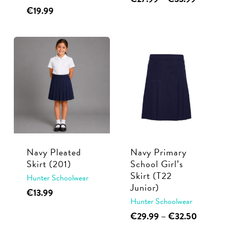
page
range:
This
€
19.99
product
€27.99
product
has
through
has
multiple
€33.99
multiple
variants.
variants.
The
The
options
options
may
may
be
be
chosen
chosen
on
Navy Pleated
Navy Primary
on
the
Skirt (201)
School Girl’s
the
product
Skirt (T22
Hunter Schoolwear
product
page
Junior)
This
€
13.99
page
Hunter Schoolwear
product
This
Price
€
29.99
–
€
32.50
has
range:
product