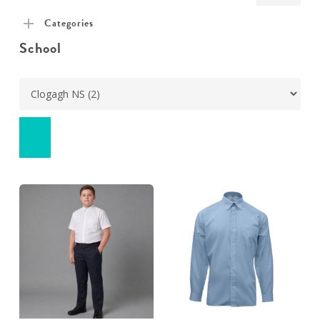
pric
pric
Categories
School