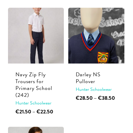
multiple
€29.99
has
variants.
through
multiple
€32.50
The
variants.
options
The
may
options
be
may
chosen
be
on
chosen
the
Navy Zip Fly
Darley NS
on
product
Trousers for
Pullover
the
page
Primary School
Hunter Schoolwear
product
(242)
This
Price
€
28.50
–
€
38.50
page
Hunter Schoolwear
range:
product
€28.50
This
Price
€
21.50
–
€
22.50
has
through
range:
product
multiple
€38.50
€21.50
has
through
variants.