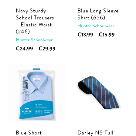
Navy Sturdy
Blue Long Sleeve
School Trousers
Shirt (656)
– Elastic Waist
Hunter Schoolwear
(246)
This
Price
€
13.99
–
€
15.99
Hunter Schoolwear
range:
product
€13.99
This
Price
€
24.99
–
€
29.99
has
through
range:
product
multiple
€15.99
€24.99
has
through
variants.
multiple
€29.99
The
variants.
options
The
may
options
be
may
chosen
be
on
chosen
the
Blue Short
Darley NS Full
on
product