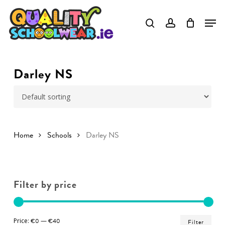
Skip
to
Close
main
Menu
content
Darley NS
Home
Schools
Darley NS
Filter by price
Min
Ma
Price:
€0
—
€40
Filter