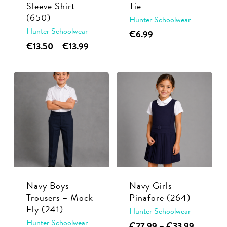
Sleeve Shirt
Tie
the
page
(650)
Hunter Schoolwear
product
Hunter Schoolwear
€
6.99
page
This
Price
€
13.50
–
€
13.99
range:
product
€13.50
has
through
multiple
€13.99
variants.
The
options
may
be
chosen
Navy Boys
Navy Girls
on
Trousers – Mock
Pinafore (264)
the
Fly (241)
Hunter Schoolwear
product
Hunter Schoolwear
This
Price
€
27.99
–
€
33.99