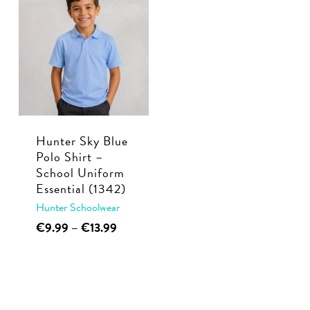
multiple
€22.50
The
variants.
options
The
may
options
be
may
chosen
be
on
chosen
the
Hunter Sky Blue
on
product
Polo Shirt –
the
page
School Uniform
product
Essential (1342)
page
Hunter Schoolwear
This
Price
€
9.99
–
€
13.99
range:
product
€9.99
has
through
multiple
€13.99
variants.