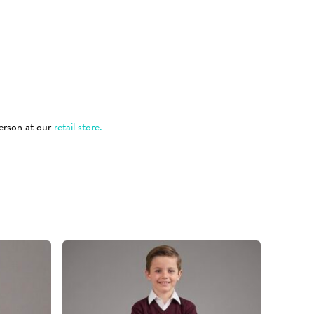
 person at our
retail store.