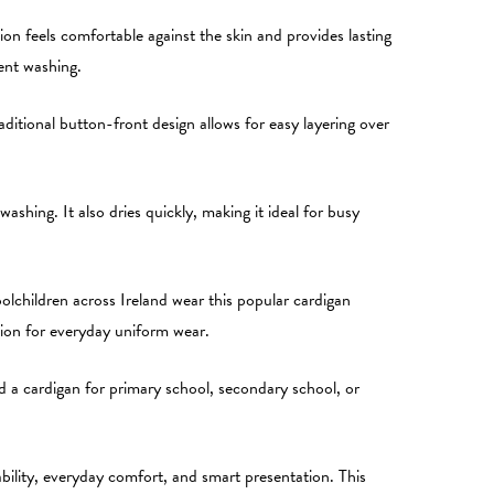
on feels comfortable against the skin and provides lasting
ent washing.
itional button-front design allows for easy layering over
ashing. It also dries quickly, making it ideal for busy
lchildren across Ireland wear this popular cardigan
ption for everyday uniform wear.
eed a cardigan for primary school, secondary school, or
ility, everyday comfort, and smart presentation. This