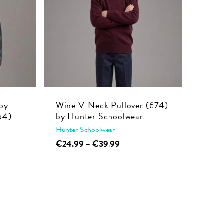
by
Wine V-Neck Pullover (674)
64)
by Hunter Schoolwear
Hunter Schoolwear
This
Price
€
24.99
–
€
39.99
range:
product
€24.99
has
through
multiple
€39.99
variants.
The