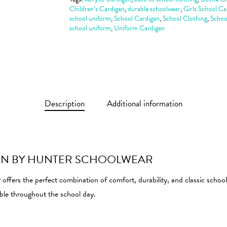
Children’s Cardigan
,
durable schoolwear
,
Girls School Ca
school uniform
,
School Cardigan
,
School Clothing
,
Schoo
school uniform
,
Uniform Cardigan
Description
Additional information
AN BY HUNTER SCHOOLWEAR
ers the perfect combination of comfort, durability, and classic school 
able throughout the school day.