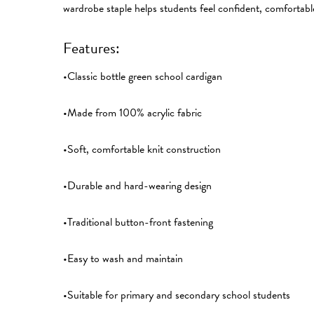
wardrobe staple helps students feel confident, comfortabl
Features:
•Classic bottle green school cardigan
•Made from 100% acrylic fabric
•Soft, comfortable knit construction
•Durable and hard-wearing design
•Traditional button-front fastening
•Easy to wash and maintain
•Suitable for primary and secondary school students