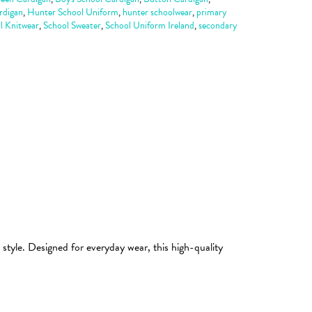
rdigan
,
Hunter School Uniform
,
hunter schoolwear
,
primary
l Knitwear
,
School Sweater
,
School Uniform Ireland
,
secondary
style. Designed for everyday wear, this high-quality