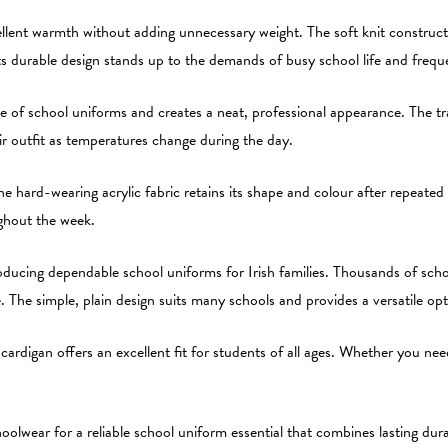
ellent warmth without adding unnecessary weight. The soft knit constructi
Its durable design stands up to the demands of busy school life and frequ
 of school uniforms and creates a neat, professional appearance. The trad
eir outfit as temperatures change during the day.
e hard-wearing acrylic fabric retains its shape and colour after repeated w
ughout the week.
ucing dependable school uniforms for Irish families. Thousands of schoo
ue. The simple, plain design suits many schools and provides a versatile o
is cardigan offers an excellent fit for students of all ages. Whether you n
wear for a reliable school uniform essential that combines lasting durab