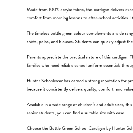
Made from 100% acrylic fabric, this cardigan delivers exc
comfort from morning lessons to after-school activities. 
The timeless bottle green colour complements a wide range
shirts, polos, and blouses. Students can quickly adjust th
Parents appreciate the practical nature of this cardigan. Th
families who need reliable school uniform essentials thro
Hunter Schoolwear has earned a strong reputation for prod
because it consistently delivers quality, comfort, and val
Available in a wide range of children’s and adult sizes, th
senior students, you can find a suitable size with ease.
Choose the Bottle Green School Cardigan by Hunter School