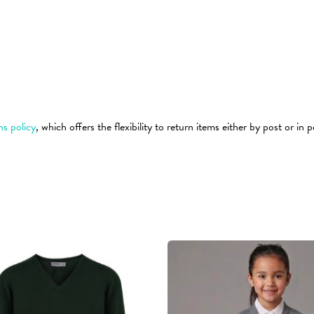
ns policy
, which offers the flexibility to return items either by post or in