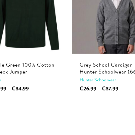
tle Green 100% Cotton
Grey School Cardigan 
eck Jumper
Hunter Schoolwear (6
x
Hunter Schoolwear
This
Price
This
Price
.99
–
€
34.99
€
26.99
–
€
37.99
range:
range:
product
product
€29.99
€26.99
has
has
through
through
multiple
multiple
€34.99
€37.99
variants.
variants.
The
The