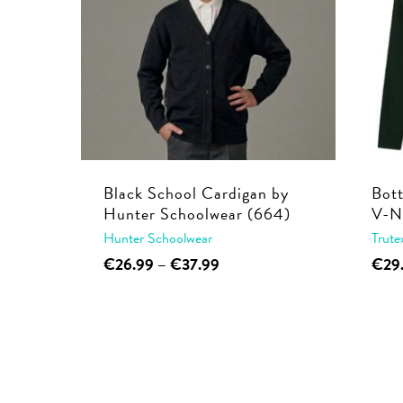
Black School Cardigan by
Bot
Hunter Schoolwear (664)
V-N
Hunter Schoolwear
Trute
This
Price
€
26.99
–
€
37.99
€
29
range:
product
€26.99
has
through
multiple
€37.99
variants.
The