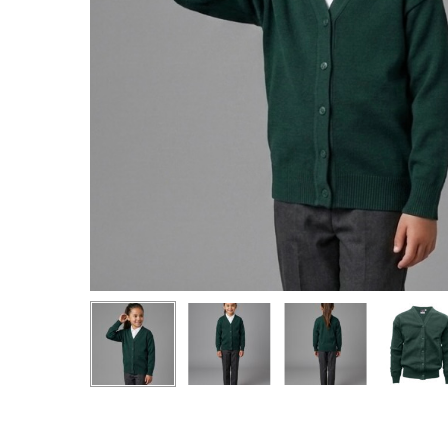
Hit enter to search or ESC to close