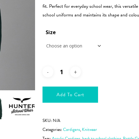
€37.99
fit. Perfect for everyday school wear, this versati
school uniforms and maintains its shape and colou
Size
Add To Cart
SKU:
N/A
Categories:
Cardigans
,
Knitwear
Tags:
Acrylic Cardigan
,
back to school clothing
,
Bottle G