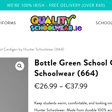
WE’RE 100% IRISH - FREE DELIVERY (OVER €60)
NIFORMS
SCHOOL
ol Cardigan by Hunter Schoolwear (664)
Bottle Green School
Schoolwear (664)
Price
€
26.99
–
€
37.99
range:
€26.99
Keep students warm, comfortable, and looking sma
through
Hunter Schoolwear. Made from durable 100% acrylic