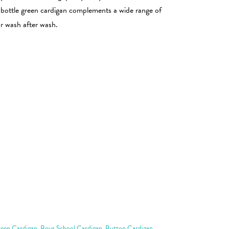
le bottle green cardigan complements a wide range of
r wash after wash.
reen Cardigan
,
Boys School Cardigan
,
Button Cardigan
,