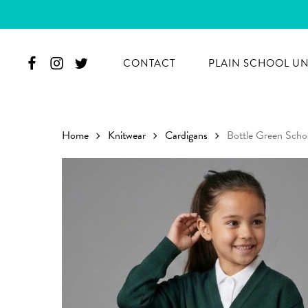
Skip
to
main
CONTACT
PLAIN SCHOOL U
content
Home
Knitwear
Cardigans
Bottle Green Scho