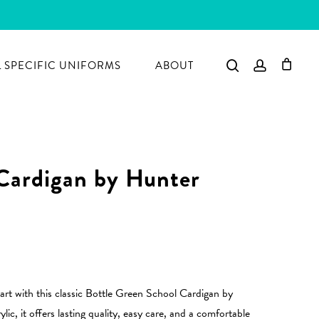
search
account
 SPECIFIC UNIFORMS
ABOUT
 Cardigan by Hunter
rt with this classic Bottle Green School Cardigan by
, it offers lasting quality, easy care, and a comfortable