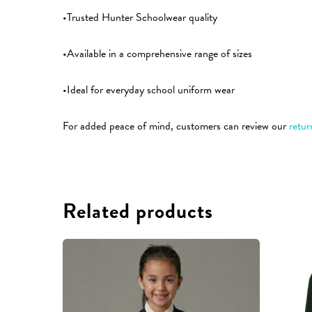
•Trusted Hunter Schoolwear quality
•Available in a comprehensive range of sizes
•Ideal for everyday school uniform wear
For added peace of mind, customers can review our
retur
Related products