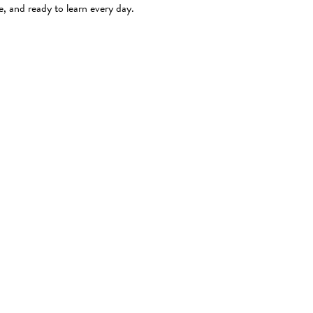
e, and ready to learn every day.