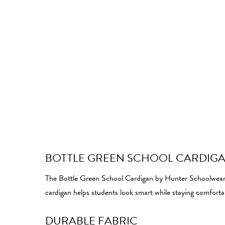
BOTTLE GREEN SCHOOL CARDIG
The Bottle Green School Cardigan by Hunter Schoolwear off
cardigan helps students look smart while staying comfort
DURABLE FABRIC