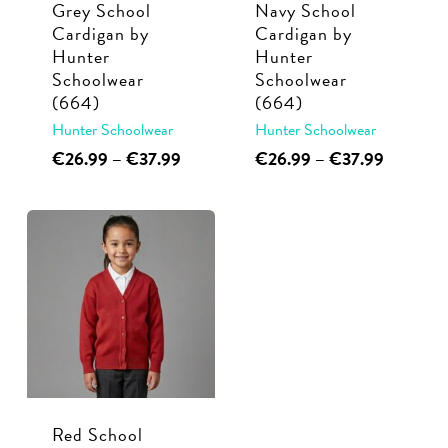
Grey School
Navy School
on
on
Cardigan by
Cardigan by
the
the
Hunter
Hunter
product
product
Schoolwear
Schoolwear
page
page
(664)
(664)
Hunter Schoolwear
Hunter Schoolwear
This
Price
This
Price
€
26.99
–
€
37.99
€
26.99
–
€
37.99
range:
range:
product
product
€26.99
€26.99
has
has
through
through
multiple
multiple
€37.99
€37.99
variants.
variants.
The
The
options
options
may
may
be
be
chosen
chosen
Red School
on
on