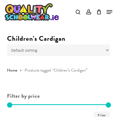
Skip
to
main
content
Children’s Cardigan
Home
Products tagged “Children’s Cardigan”
Filter by price
Min
Ma
Filter