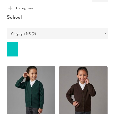
pric
pric
Categories
School