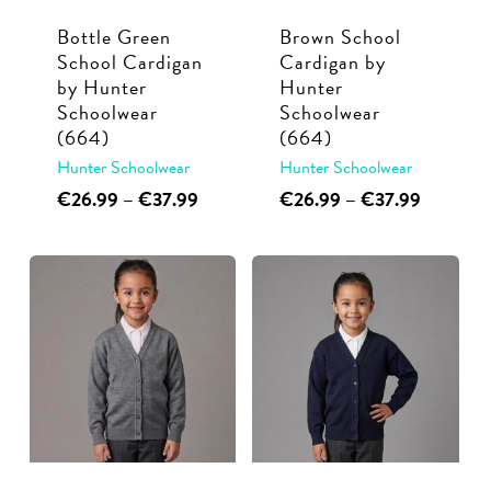
Bottle Green
Brown School
School Cardigan
Cardigan by
by Hunter
Hunter
Schoolwear
Schoolwear
(664)
(664)
Hunter Schoolwear
Hunter Schoolwear
This
Price
This
Price
€
26.99
–
€
37.99
€
26.99
–
€
37.99
range:
range:
product
product
€26.99
€26.99
has
has
through
through
multiple
multiple
€37.99
€37.99
variants.
variants.
The
The
options
options
may
may
be
be
chosen
chosen