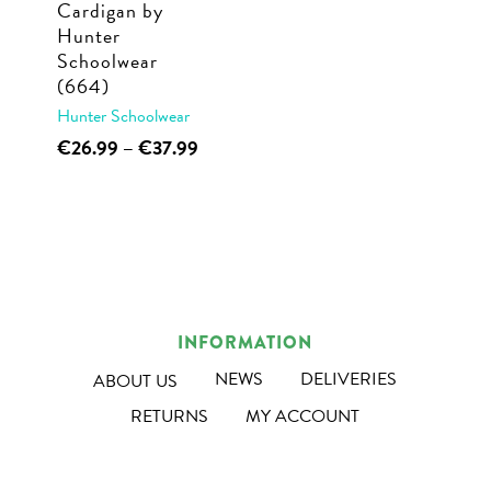
Cardigan by
the
the
Hunter
product
product
Schoolwear
page
page
(664)
Hunter Schoolwear
This
Price
€
26.99
–
€
37.99
range:
product
€26.99
has
through
multiple
€37.99
variants.
The
options
INFORMATION
may
NEWS
DELIVERIES
ABOUT US
be
RETURNS
MY ACCOUNT
chosen
on
the