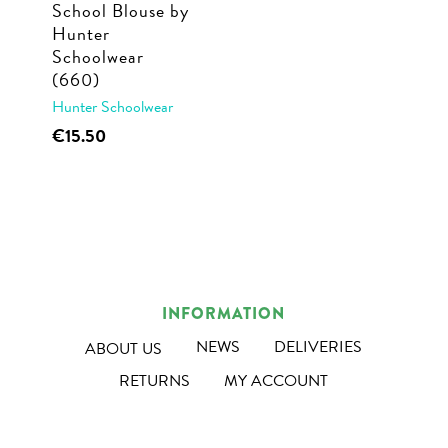
School Blouse by
the
the
Hunter
product
product
Schoolwear
page
page
(660)
Hunter Schoolwear
This
€
15.50
product
has
multiple
variants.
The
options
INFORMATION
may
NEWS
DELIVERIES
ABOUT US
be
RETURNS
MY ACCOUNT
chosen
on
the