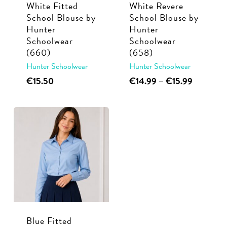
White Fitted
White Revere
on
on
School Blouse by
School Blouse by
the
the
Hunter
Hunter
product
product
Schoolwear
Schoolwear
page
page
(660)
(658)
Hunter Schoolwear
Hunter Schoolwear
This
This
Price
€
15.50
€
14.99
–
€
15.99
range:
product
product
€14.99
has
has
through
multiple
multiple
€15.99
variants.
variants.
The
The
options
options
may
may
be
be
chosen
chosen
Blue Fitted
on
on