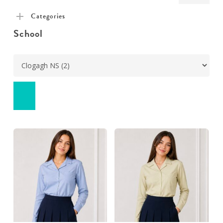
pric
pric
Categories
School