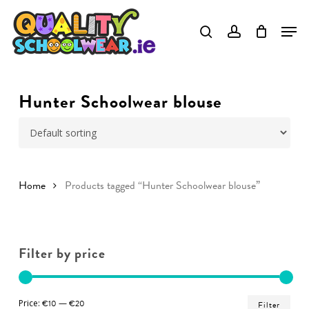
Skip
to
Close
main
Menu
content
Hunter Schoolwear blouse
Home
Products tagged “Hunter Schoolwear blouse”
Filter by price
Min
Ma
Price:
€10
—
€20
Filter