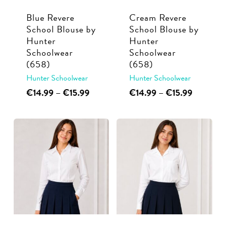
Blue Revere
Cream Revere
School Blouse by
School Blouse by
Hunter
Hunter
Schoolwear
Schoolwear
(658)
(658)
Hunter Schoolwear
Hunter Schoolwear
This
Price
This
Price
€
14.99
–
€
15.99
€
14.99
–
€
15.99
range:
range:
product
product
€14.99
€14.99
has
has
through
through
multiple
multiple
€15.99
€15.99
variants.
variants.
The
The
options
options
may
may
be
be
chosen
chosen