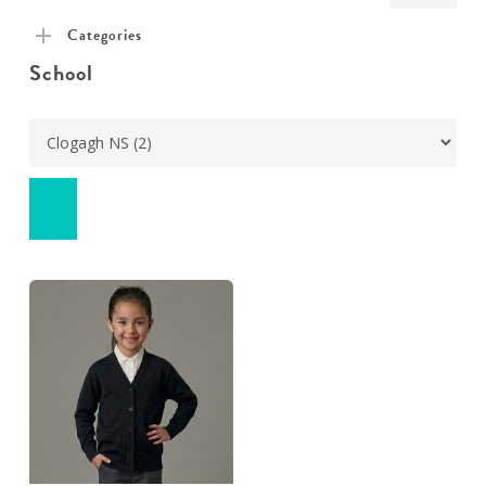
pric
pric
Categories
School