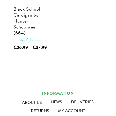
Black School
Cardigan by
Hunter
Schoolwear
(664)
Hunter Schoolwear
This
Price
€
26.99
–
€
37.99
range:
product
€26.99
has
through
multiple
€37.99
variants.
The
options
INFORMATION
may
NEWS
DELIVERIES
ABOUT US
be
RETURNS
MY ACCOUNT
chosen