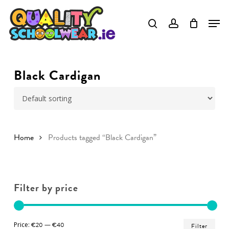
Skip
to
Close
main
Menu
content
Black Cardigan
Home
Products tagged “Black Cardigan”
Filter by price
Min
Ma
Price:
€20
—
€40
Filter