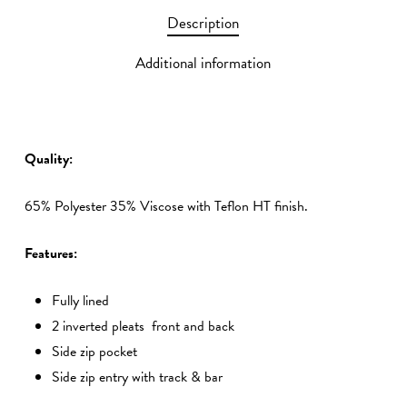
Description
Additional information
Quality:
65% Polyester 35% Viscose with Teflon HT finish.
Features:
Fully lined
2 inverted pleats front and back
Side zip pocket
Side zip entry with track & bar