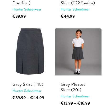
Comfort)
Skirt (T22 Senior)
Hunter Schoolwear
Hunter Schoolwear
This
This
€
39.99
€
44.99
product
product
has
has
multiple
multiple
variants.
variants.
The
The
options
options
may
may
be
be
chosen
chosen
on
on
Grey Skirt (T18)
Grey Pleated
the
the
Skirt (201)
Hunter Schoolwear
product
product
Hunter Schoolwear
This
Price
€
39.99
–
€
44.99
range:
This
Price
page
page
€
13.99
–
€
16.99
product