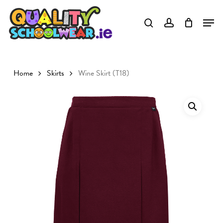
Skip
to
main
content
Home
Skirts
Wine Skirt (T18)