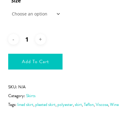
Size
Add To Cart
SKU:
N/A
Category:
Skirts
Tags:
lined skirt
,
pleated skirt
,
polyester
,
skirt
,
Teflon
,
Viscose
,
Wine