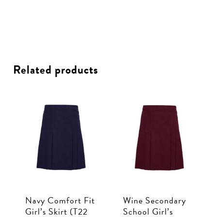
Related products
Navy Comfort Fit
Wine Secondary
Girl’s Skirt (T22
School Girl’s