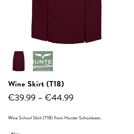
Wine Skirt (T18)
Price
€
39.99
–
€
44.99
range:
€39.99
Wine School Skirt (T18) from Hunter Schoolwear.
through
€44.99