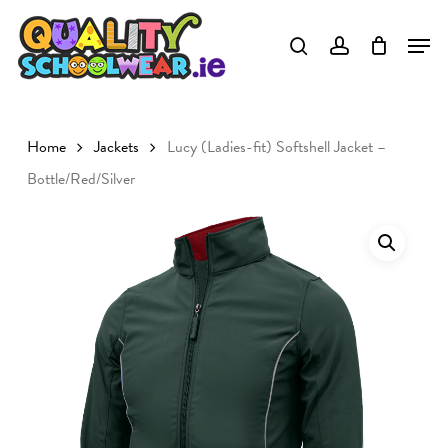
Skip
to
Close
main
Menu
content
Home
Jackets
Lucy (Ladies-fit) Softshell Jacket –
Bottle/Red/Silver