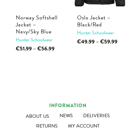
chosen
on
on
the
Norway Softshell
Oslo Jacket –
the
Jacket –
Black/Red
product
Navy/Sky Blue
product
Hunter Schoolwear
page
Hunter Schoolwear
This
Price
page
€
49.99
–
€
59.99
range:
This
Price
€
51.99
–
€
56.99
product
€49.99
range:
product
has
through
€51.99
has
multiple
€59.99
through
multiple
€56.99
variants.
variants.
The
The
options
options
may
INFORMATION
may
be
be
NEWS
DELIVERIES
ABOUT US
chosen
chosen
on
RETURNS
MY ACCOUNT
on
the