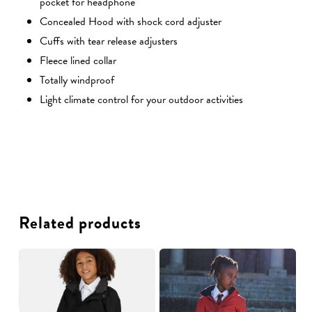
pocket for headphone
Concealed Hood with shock cord adjuster
Cuffs with tear release adjusters
Fleece lined collar
Totally windproof
Light climate control for your outdoor activities
Related products