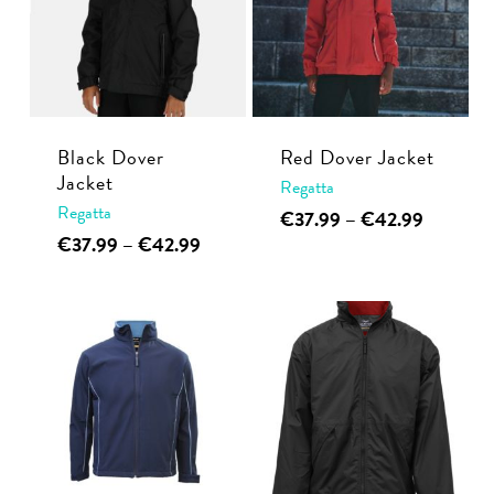
Black Dover
Red Dover Jacket
Jacket
Regatta
Regatta
This
Price
€
37.99
–
€
42.99
range:
This
Price
€
37.99
–
€
42.99
product
€37.99
range:
product
has
through
€37.99
has
multiple
€42.99
through
multiple
€42.99
variants.
variants.
The
The
options
options
may
may
be
be
chosen