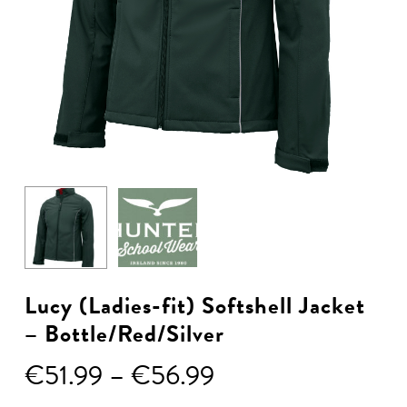
Lucy (Ladies-fit) Softshell Jacket
– Bottle/Red/Silver
Price
€
51.99
–
€
56.99
range: