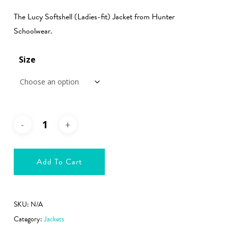
€51.99
The Lucy Softshell (Ladies-fit) Jacket from Hunter
through
Schoolwear.
€56.99
Size
Add To Cart
SKU:
N/A
Category:
Jackets