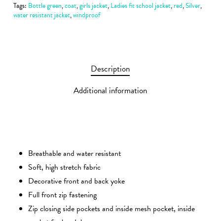
Tags:
Bottle green
,
coat
,
girls jacket
,
Ladies fit school jacket
,
red
,
Silver
,
water resistant jacket
,
windproof
Description
Additional information
Breathable and water resistant
Soft, high stretch fabric
Decorative front and back yoke
Full front zip fastening
Zip closing side pockets and inside mesh pocket, inside