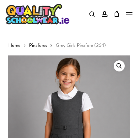
Skip
to
Close
main
Menu
content
Home
Pinafores
Grey Girls Pinafore (264)