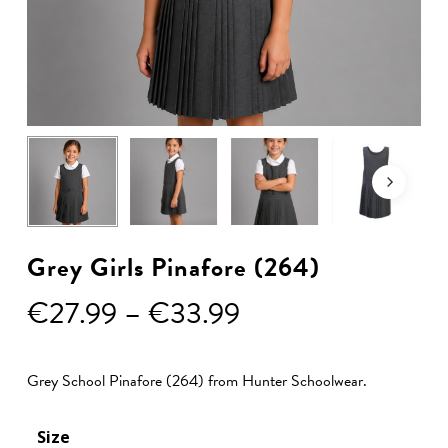
Grey Girls Pinafore (264)
Price
€
27.99
–
€
33.99
range:
€27.99
Grey School Pinafore (264) from Hunter Schoolwear.
through
€33.99
Size