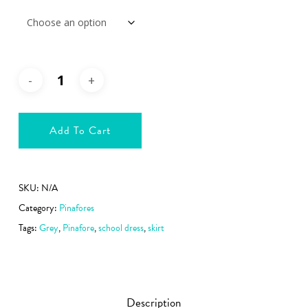
Add To Cart
SKU:
N/A
Category:
Pinafores
Tags:
Grey
,
Pinafore
,
school dress
,
skirt
Description