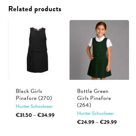
Related products
Black Girls
Bottle Green
Pinafore (270)
Girls Pinafore
(264)
Hunter Schoolwear
Hunter Schoolwear
This
Price
€
31.50
–
€
34.99
range:
This
Price
€
24.99
–
€
29.99
product
€31.50
range:
product
has
through
€24.99