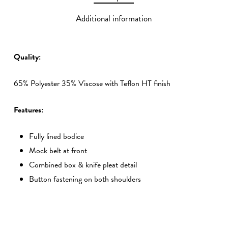
Additional information
Quality:
65% Polyester 35% Viscose with Teflon HT finish
Features:
Fully lined bodice
Mock belt at front
Combined box & knife pleat detail
Button fastening on both shoulders