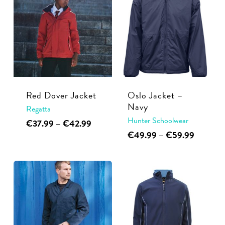
Red Dover Jacket
Oslo Jacket –
Navy
Regatta
Hunter Schoolwear
This
Price
€
37.99
–
€
42.99
range:
This
Price
€
49.99
–
€
59.99
product
€37.99
range:
product
has
through
€49.99
has
multiple
€42.99
through
multiple
€59.99
variants.
variants.
The
The
options
options
may