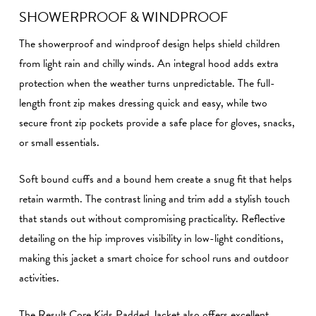
SHOWERPROOF & WINDPROOF
The showerproof and windproof design helps shield children
from light rain and chilly winds. An integral hood adds extra
protection when the weather turns unpredictable. The full-
length front zip makes dressing quick and easy, while two
secure front zip pockets provide a safe place for gloves, snacks,
or small essentials.
Soft bound cuffs and a bound hem create a snug fit that helps
retain warmth. The contrast lining and trim add a stylish touch
that stands out without compromising practicality. Reflective
detailing on the hip improves visibility in low-light conditions,
making this jacket a smart choice for school runs and outdoor
activities.
The Result Core Kids Padded Jacket also offers excellent