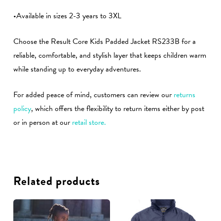
•Available in sizes 2-3 years to 3XL
Choose the Result Core Kids Padded Jacket RS233B for a
reliable, comfortable, and stylish layer that keeps children warm
while standing up to everyday adventures.
For added peace of mind, customers can review our
returns
policy
, which offers the flexibility to return items either by post
or in person at our
retail store.
Related products