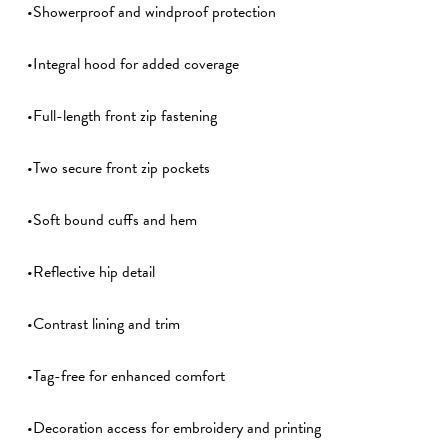
•Showerproof and windproof protection
•Integral hood for added coverage
•Full-length front zip fastening
•Two secure front zip pockets
•Soft bound cuffs and hem
•Reflective hip detail
•Contrast lining and trim
•Tag-free for enhanced comfort
•Decoration access for embroidery and printing