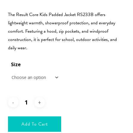
range:
€29.99
The Result Core Kids Padded Jacket RS233B offers
through
lightweight warmth, showerproof protection, and everyday
€39.99
comfort. Featuring a hood, zip pockets, and windproof
construction, it is perfect for school, outdoor activities, and
daily wear.
Size
Add To Cart