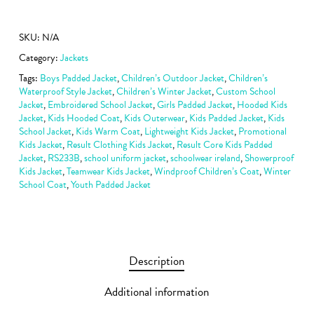
SKU:
N/A
Category:
Jackets
Tags:
Boys Padded Jacket
,
Children’s Outdoor Jacket
,
Children’s
Waterproof Style Jacket
,
Children’s Winter Jacket
,
Custom School
Jacket
,
Embroidered School Jacket
,
Girls Padded Jacket
,
Hooded Kids
Jacket
,
Kids Hooded Coat
,
Kids Outerwear
,
Kids Padded Jacket
,
Kids
School Jacket
,
Kids Warm Coat
,
Lightweight Kids Jacket
,
Promotional
Kids Jacket
,
Result Clothing Kids Jacket
,
Result Core Kids Padded
Jacket
,
RS233B
,
school uniform jacket
,
schoolwear ireland
,
Showerproof
Kids Jacket
,
Teamwear Kids Jacket
,
Windproof Children’s Coat
,
Winter
School Coat
,
Youth Padded Jacket
Description
Additional information