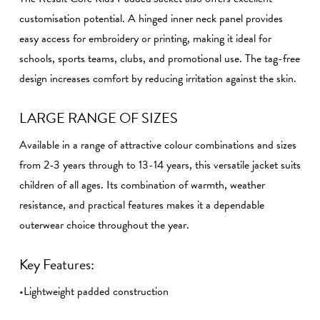
customisation potential. A hinged inner neck panel provides
easy access for embroidery or printing, making it ideal for
schools, sports teams, clubs, and promotional use. The tag-free
design increases comfort by reducing irritation against the skin.
LARGE RANGE OF SIZES
Available in a range of attractive colour combinations and sizes
from 2-3 years through to 13-14 years, this versatile jacket suits
children of all ages. Its combination of warmth, weather
resistance, and practical features makes it a dependable
outerwear choice throughout the year.
Key Features:
•Lightweight padded construction