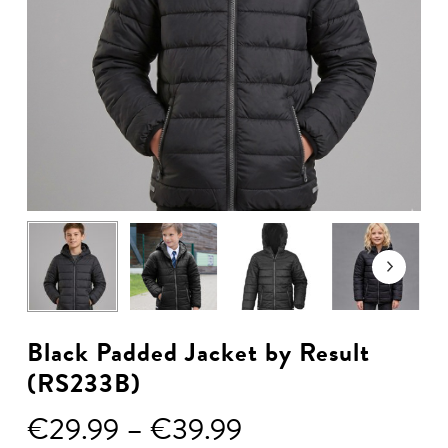
Black Padded Jacket by Result
(RS233B)
Price
€
29.99
–
€
39.99