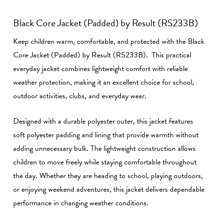
Black Core Jacket (Padded) by Result (RS233B)
Keep children warm, comfortable, and protected with the Black
Core Jacket (Padded) by Result (RS233B). This practical
everyday jacket combines lightweight comfort with reliable
weather protection, making it an excellent choice for school,
outdoor activities, clubs, and everyday wear.
Designed with a durable polyester outer, this jacket features
soft polyester padding and lining that provide warmth without
adding unnecessary bulk. The lightweight construction allows
children to move freely while staying comfortable throughout
the day. Whether they are heading to school, playing outdoors,
or enjoying weekend adventures, this jacket delivers dependable
performance in changing weather conditions.