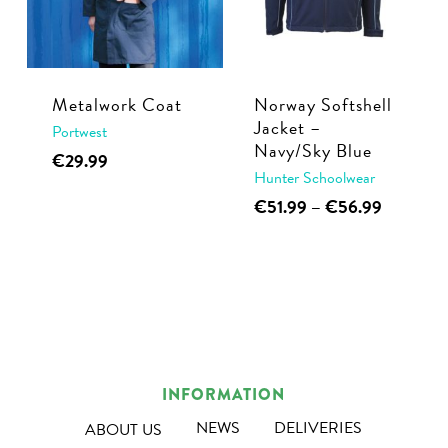
may
be
be
chosen
chosen
on
on
the
Metalwork Coat
Norway Softshell
the
Jacket –
product
Portwest
Navy/Sky Blue
product
This
page
€
29.99
Hunter Schoolwear
page
product
This
Price
€
51.99
–
€
56.99
has
range:
product
multiple
€51.99
has
variants.
through
multiple
€56.99
The
variants.
options
The
may
options
be
INFORMATION
may
chosen
be
NEWS
DELIVERIES
ABOUT US
on