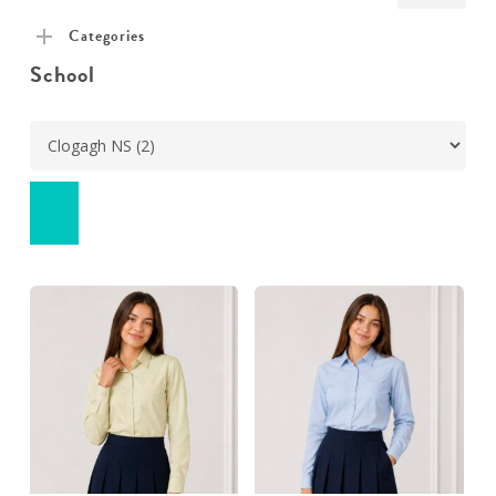
pric
pric
Categories
School