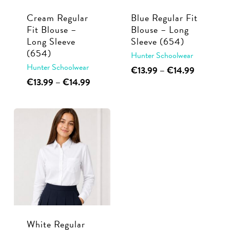
Cream Regular
Blue Regular Fit
Fit Blouse –
Blouse – Long
Long Sleeve
Sleeve (654)
(654)
Hunter Schoolwear
Hunter Schoolwear
This
Price
€
13.99
–
€
14.99
range:
This
Price
€
13.99
–
€
14.99
product
€13.99
range:
product
has
through
€13.99
has
multiple
€14.99
through
multiple
€14.99
variants.
variants.
The
The
options
options
may
may
be
be
chosen
chosen
on
White Regular
on
the