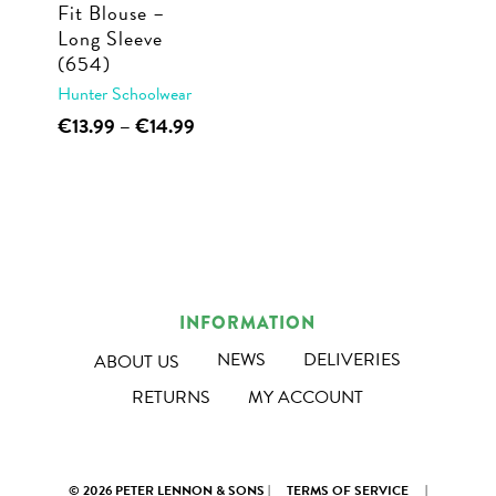
Fit Blouse –
the
product
Long Sleeve
product
page
(654)
page
Hunter Schoolwear
This
Price
€
13.99
–
€
14.99
range:
product
€13.99
has
through
multiple
€14.99
variants.
The
options
INFORMATION
may
NEWS
DELIVERIES
ABOUT US
be
RETURNS
MY ACCOUNT
chosen
on
the
© 2026 PETER LENNON & SONS |
TERMS OF SERVICE
|
product