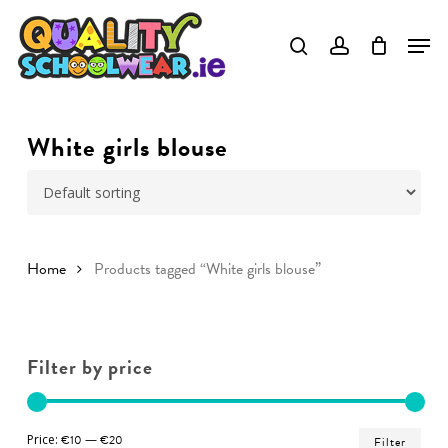
Skip
to
Close
main
Menu
content
White girls blouse
Home
Products tagged “White girls blouse”
Filter by price
Min
Ma
Price:
€10
—
€20
Filter