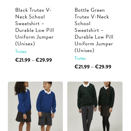
Black Trutex V-
Bottle Green
Neck School
Trutex V-Neck
Sweatshirt –
School
Durable Low Pill
Sweatshirt –
Uniform Jumper
Durable Low Pill
(Unisex)
Uniform Jumper
(Unisex)
Trutex
Trutex
This
Price
€
21.99
–
€
29.99
range:
This
Price
€
21.99
–
€
29.99
product
€21.99
range:
product
has
through
€21.99
has
multiple
€29.99
through
multiple
€29.99
variants.
variants.
The
The
options
options
may
may
be