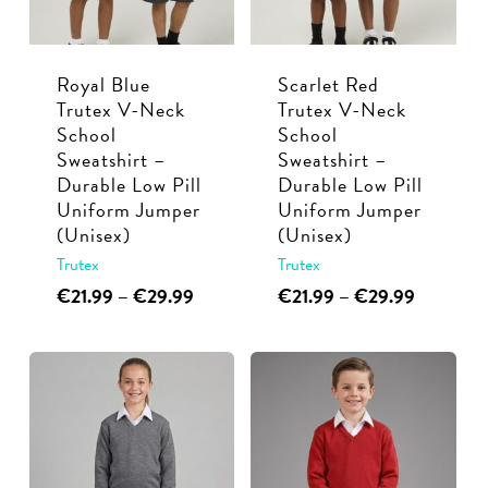
be
be
chosen
chosen
Royal Blue
Scarlet Red
on
on
Trutex V-Neck
Trutex V-Neck
the
the
School
School
product
product
Sweatshirt –
Sweatshirt –
page
page
Durable Low Pill
Durable Low Pill
Uniform Jumper
Uniform Jumper
(Unisex)
(Unisex)
Trutex
Trutex
This
Price
This
Price
€
21.99
–
€
29.99
€
21.99
–
€
29.99
range:
range:
product
product
€21.99
€21.99
has
has
through
through
multiple
multiple
€29.99
€29.99
variants.
variants.
The
The
options
options