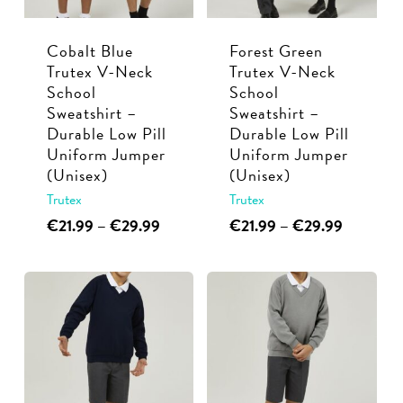
be
chosen
chosen
on
Cobalt Blue
Forest Green
on
the
Trutex V-Neck
Trutex V-Neck
the
product
School
School
product
page
Sweatshirt –
Sweatshirt –
page
Durable Low Pill
Durable Low Pill
Uniform Jumper
Uniform Jumper
(Unisex)
(Unisex)
Trutex
Trutex
This
Price
This
Price
€
21.99
–
€
29.99
€
21.99
–
€
29.99
range:
range:
product
product
€21.99
€21.99
has
has
through
through
multiple
multiple
€29.99
€29.99
variants.
variants.
The
The
options
options
may
may