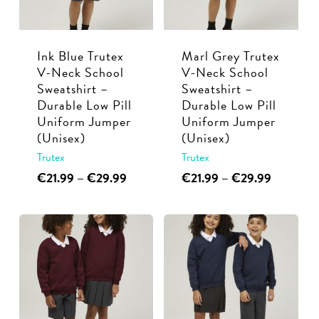
be
be
chosen
chosen
Ink Blue Trutex
Marl Grey Trutex
on
on
V-Neck School
V-Neck School
the
the
Sweatshirt –
Sweatshirt –
product
product
Durable Low Pill
Durable Low Pill
page
page
Uniform Jumper
Uniform Jumper
(Unisex)
(Unisex)
Trutex
Trutex
This
Price
This
Price
€
21.99
–
€
29.99
€
21.99
–
€
29.99
range:
range:
product
product
€21.99
€21.99
has
has
through
through
multiple
multiple
€29.99
€29.99
variants.
variants.
The
The
options
options
may
may