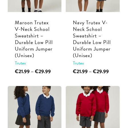
be
be
chosen
chosen
Maroon Trutex
Navy Trutex V-
on
on
V-Neck School
Neck School
the
the
Sweatshirt –
Sweatshirt –
product
product
Durable Low Pill
Durable Low Pill
page
page
Uniform Jumper
Uniform Jumper
(Unisex)
(Unisex)
Trutex
Trutex
This
Price
This
Price
€
21.99
–
€
29.99
€
21.99
–
€
29.99
range:
range:
product
product
€21.99
€21.99
has
has
through
through
multiple
multiple
€29.99
€29.99
variants.
variants.
The
The
options
options
may
may