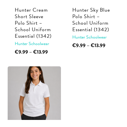
Hunter Cream
Hunter Sky Blue
Short Sleeve
Polo Shirt –
Polo Shirt –
School Uniform
School Uniform
Essential (1342)
Essential (1342)
Hunter Schoolwear
Hunter Schoolwear
This
Price
€
9.99
–
€
13.99
range:
This
Price
€
9.99
–
€
13.99
product
€9.99
range:
product
has
through
€9.99
has
multiple
€13.99
through
multiple
€13.99
variants.
variants.
The
The
options
options
may
may
be
be
chosen
chosen
on