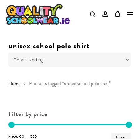
Skip
to
Close
main
Menu
content
unisex school polo shirt
Home
Products tagged “unisex school polo shirt”
Filter by price
Min
Ma
Price:
€0
—
€20
Filter