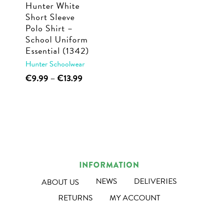
Hunter White
on
the
Short Sleeve
the
product
Polo Shirt –
product
page
School Uniform
page
Essential (1342)
Hunter Schoolwear
This
Price
€
9.99
–
€
13.99
range:
product
€9.99
has
through
multiple
€13.99
variants.
The
options
INFORMATION
may
NEWS
DELIVERIES
ABOUT US
be
RETURNS
MY ACCOUNT
chosen
on