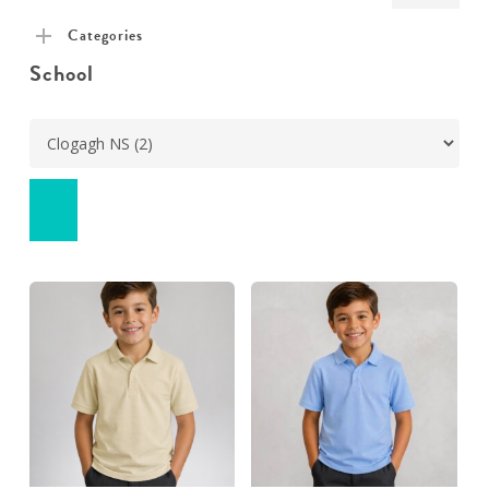
pric
pric
Categories
School