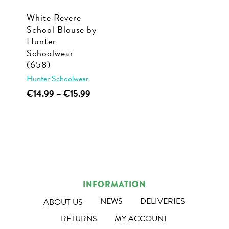
White Revere
School Blouse by
Hunter
Schoolwear
(658)
Hunter Schoolwear
This
Price
€
14.99
–
€
15.99
range:
product
€14.99
has
through
multiple
€15.99
variants.
The
options
INFORMATION
may
NEWS
DELIVERIES
ABOUT US
be
RETURNS
MY ACCOUNT
chosen