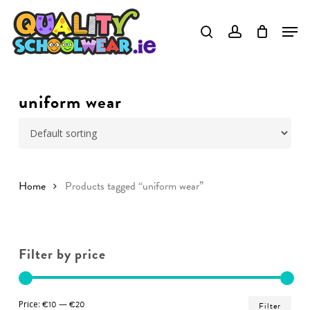
Skip
to
Close
main
Menu
content
uniform wear
Home
Products tagged “uniform wear”
Filter by price
Min
Ma
Price:
€10
—
€20
Filter