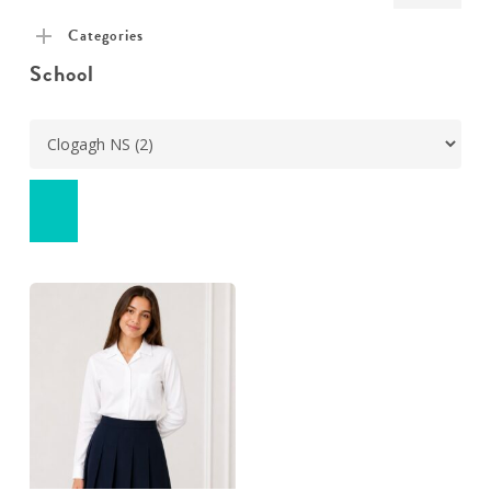
pric
pric
Categories
School