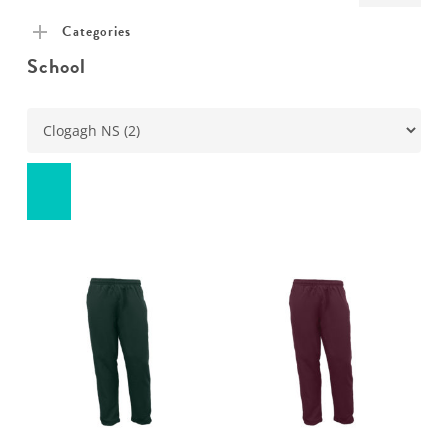
pric
pric
Categories
School