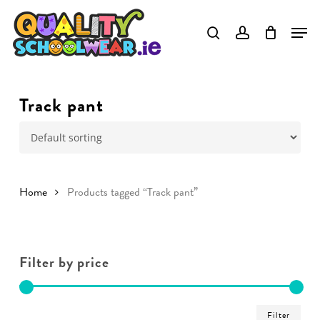
Skip
to
main
content
Track pant
Home
Products tagged “Track pant”
Filter by price
Min
Ma
Filter