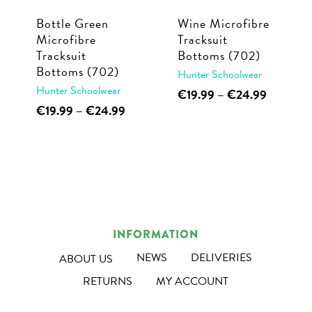
Bottle Green
Wine Microfibre
Microfibre
Tracksuit
Tracksuit
Bottoms (702)
Bottoms (702)
Hunter Schoolwear
Hunter Schoolwear
This
Price
€
19.99
–
€
24.99
range:
This
Price
€
19.99
–
€
24.99
product
€19.99
range:
product
has
through
€19.99
has
multiple
€24.99
through
multiple
€24.99
variants.
variants.
The
The
options
options
may
INFORMATION
may
be
NEWS
DELIVERIES
ABOUT US
be
chosen
RETURNS
MY ACCOUNT
chosen
on
on
the