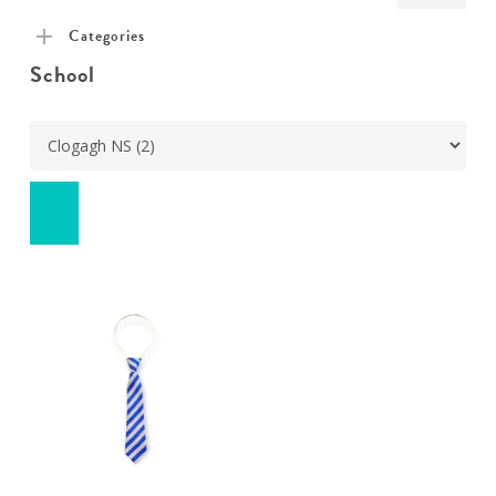
pric
pric
Categories
School