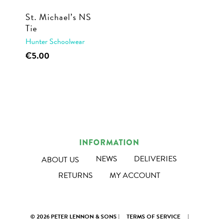
St. Michael’s NS
Tie
Hunter Schoolwear
€
5.00
INFORMATION
NEWS
DELIVERIES
ABOUT US
RETURNS
MY ACCOUNT
© 2026 PETER LENNON & SONS |
TERMS OF SERVICE
|