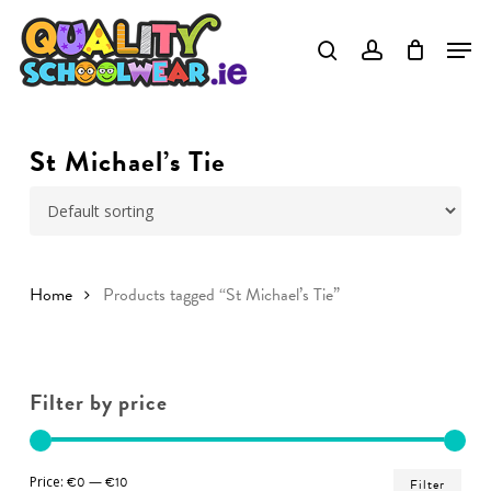
Skip
to
Close
main
Menu
content
St Michael’s Tie
Home
Products tagged “St Michael’s Tie”
Filter by price
Min
Ma
Price:
€0
—
€10
Filter