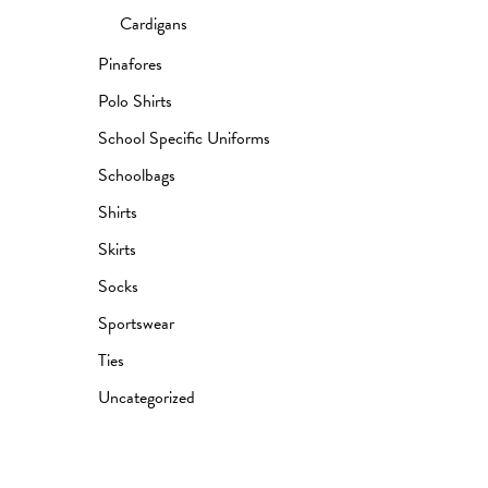
Cardigans
Pinafores
Polo Shirts
School Specific Uniforms
Schoolbags
Shirts
Skirts
Socks
Sportswear
Ties
Uncategorized