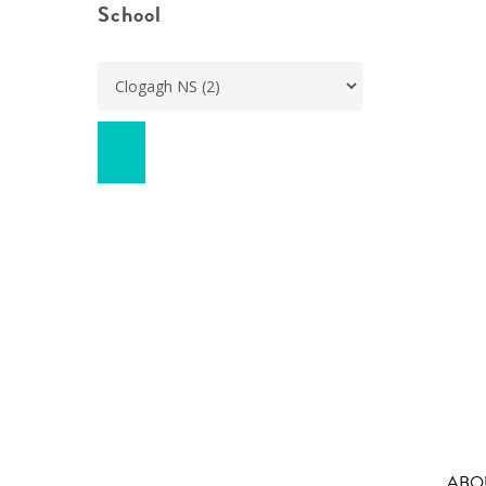
School
ABO