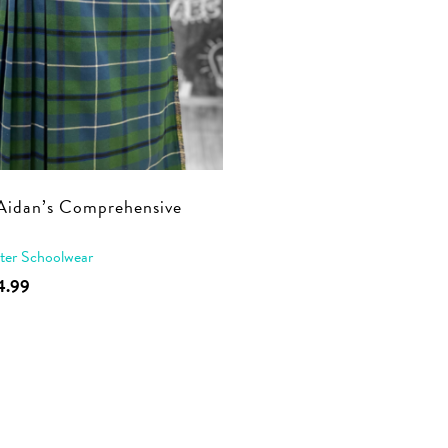
Aidan’s Comprehensive
t
ter Schoolwear
This
4.99
product
has
multiple
variants.
The