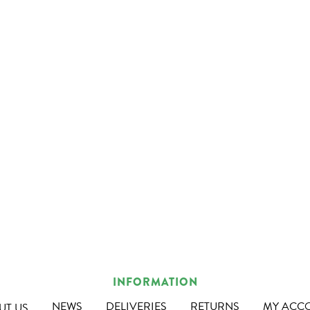
INFORMATION
NEWS
DELIVERIES
RETURNS
MY ACC
UT US