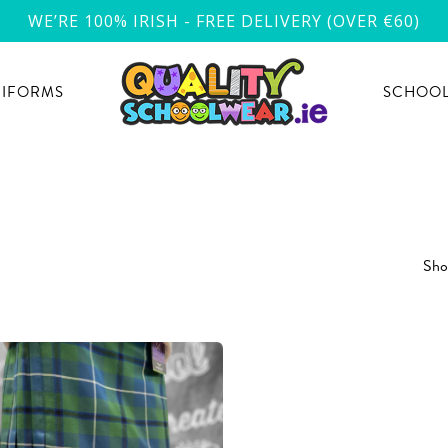
WE’RE 100% IRISH - FREE DELIVERY (OVER €60)
NIFORMS
SCHOOL
Show