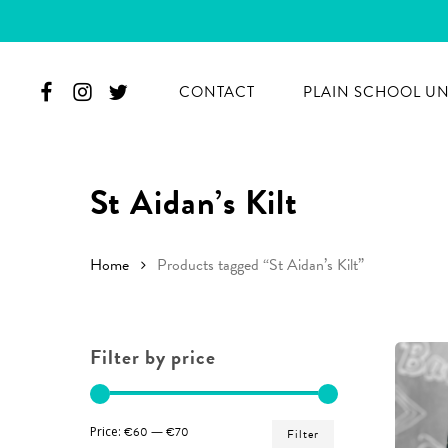
Skip
to
main
CONTACT
PLAIN SCHOOL U
content
St Aidan’s Kilt
Home
Products tagged “St Aidan’s Kilt”
Filter by price
Hit enter to search or ESC to close
Min
Max
Price:
€60
—
€70
Filter