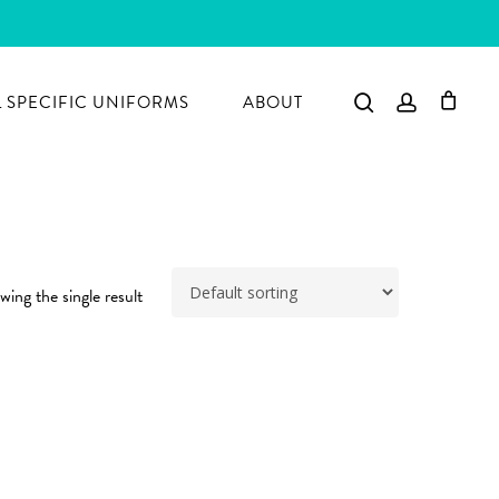
search
account
 SPECIFIC UNIFORMS
ABOUT
ing the single result