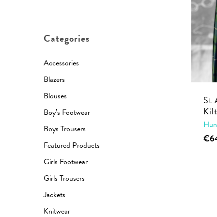
price
price
Categories
Accessories
Blazers
Blouses
St 
Kil
Boy’s Footwear
Hun
Boys Trousers
€
6
Featured Products
Girls Footwear
Girls Trousers
Jackets
Knitwear