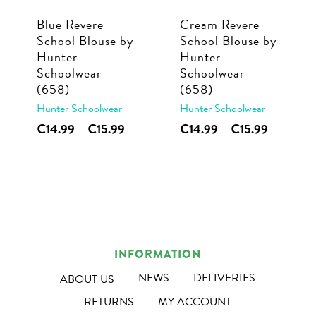
chosen
chosen
Blue Revere
Cream Revere
on
on
School Blouse by
School Blouse by
the
the
Hunter
Hunter
product
product
Schoolwear
Schoolwear
page
page
(658)
(658)
Hunter Schoolwear
Hunter Schoolwear
This
Price
This
Price
€
14.99
–
€
15.99
€
14.99
–
€
15.99
range:
range:
product
product
€14.99
€14.99
has
has
through
through
multiple
multiple
€15.99
€15.99
variants.
variants.
The
The
options
options
INFORMATION
may
may
NEWS
DELIVERIES
ABOUT US
be
be
RETURNS
MY ACCOUNT
chosen
chosen