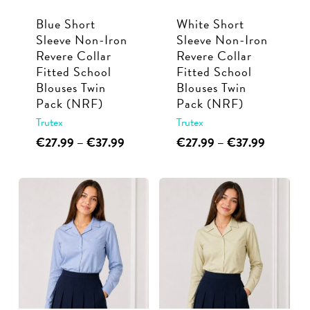
Blue Short
White Short
Sleeve Non-Iron
Sleeve Non-Iron
Revere Collar
Revere Collar
Fitted School
Fitted School
Blouses Twin
Blouses Twin
Pack (NRF)
Pack (NRF)
Trutex
Trutex
This
Price
This
Price
€
27.99
–
€
37.99
€
27.99
–
€
37.99
range:
range:
product
product
€27.99
€27.99
has
has
through
through
multiple
multiple
€37.99
€37.99
variants.
variants.
The
The
options
options
may
may
be
be