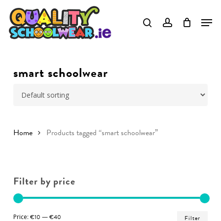
Skip
to
Close
main
Menu
content
smart schoolwear
Home
Products tagged “smart schoolwear”
Filter by price
Min
Ma
Price:
€10
—
€40
Filter