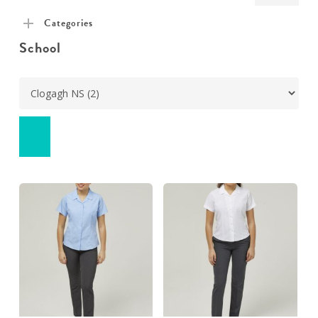
pric
pric
Categories
School