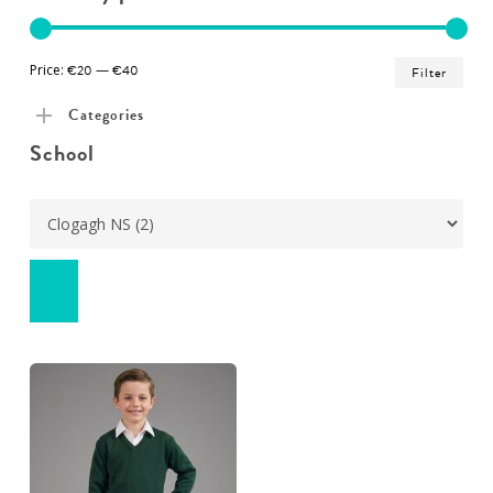
Min
Ma
Price:
€20
—
€40
Filter
pric
pric
Categories
School