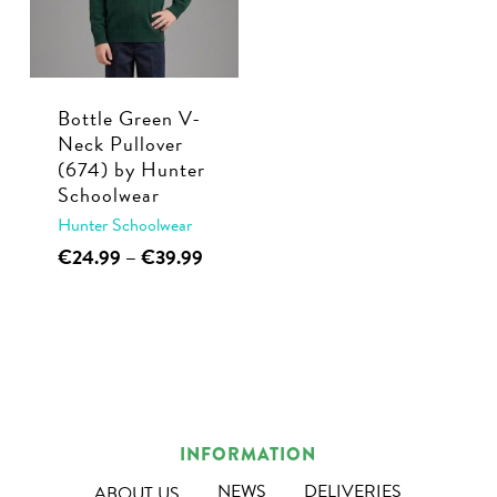
Bottle Green V-
Neck Pullover
(674) by Hunter
Schoolwear
Hunter Schoolwear
This
Price
€
24.99
–
€
39.99
range:
product
€24.99
has
through
multiple
€39.99
variants.
The
options
INFORMATION
may
NEWS
DELIVERIES
ABOUT US