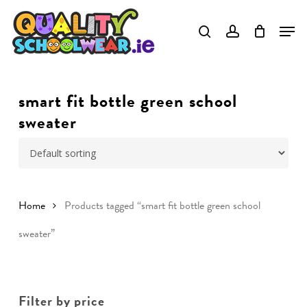
Skip
to
Close
main
Menu
content
smart fit bottle green school
sweater
Home
Products tagged “smart fit bottle green school
sweater”
Filter by price