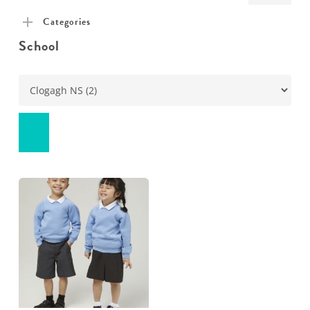
pric
pric
Categories
School