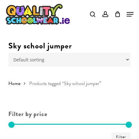
Skip
to
main
content
Sky school jumper
Home
Products tagged “Sky school jumper”
Filter by price
Min
Ma
Filter