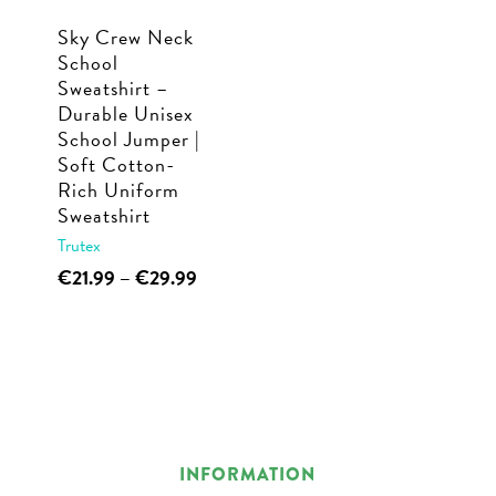
Sky Crew Neck
School
Sweatshirt –
Durable Unisex
School Jumper |
Soft Cotton-
Rich Uniform
Sweatshirt
Trutex
This
Price
€
21.99
–
€
29.99
range:
product
€21.99
has
through
multiple
€29.99
variants.
The
options
INFORMATION
may