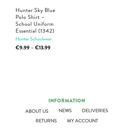
Hunter Sky Blue
Polo Shirt –
School Uniform
Essential (1342)
Hunter Schoolwear
This
Price
€
9.99
–
€
13.99
range:
product
€9.99
has
through
multiple
€13.99
variants.
The
options
INFORMATION
may
NEWS
DELIVERIES
ABOUT US
be
RETURNS
MY ACCOUNT
chosen
on