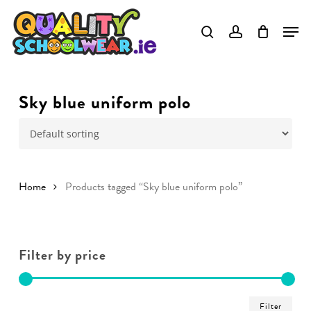
Skip
to
main
content
Sky blue uniform polo
Home
Products tagged “Sky blue uniform polo”
Filter by price
Min
Ma
Filter