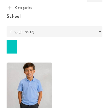
pric
pric
Categories
School