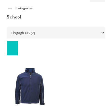
pric
pric
Categories
School