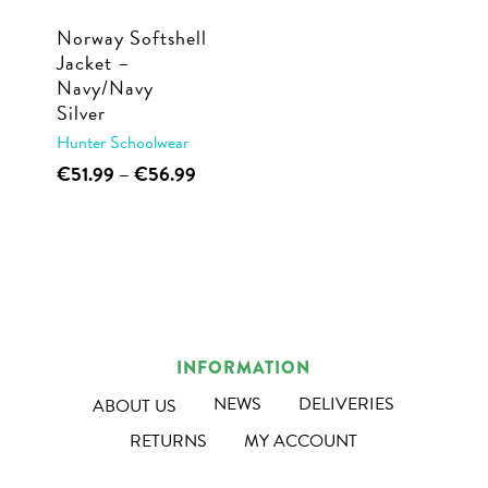
Norway Softshell
Jacket –
Navy/Navy
Silver
Hunter Schoolwear
This
Price
€
51.99
–
€
56.99
range:
product
€51.99
has
through
multiple
€56.99
variants.
The
options
INFORMATION
may
NEWS
DELIVERIES
ABOUT US
be
RETURNS
MY ACCOUNT
chosen
on