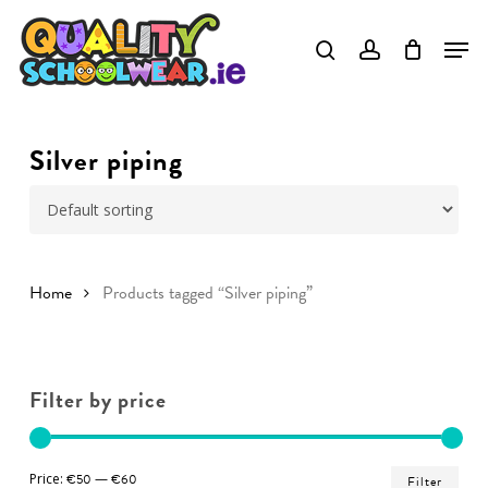
Skip
to
Close
main
Menu
content
Silver piping
Home
Products tagged “Silver piping”
Filter by price
Min
Ma
Price:
€50
—
€60
Filter