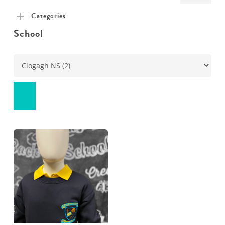
pric
pric
Categories
School