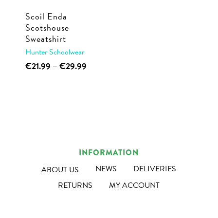
Scoil Enda
Scotshouse
Sweatshirt
Hunter Schoolwear
This
Price
€
21.99
–
€
29.99
range:
product
€21.99
has
through
multiple
€29.99
variants.
The
options
INFORMATION
may
NEWS
DELIVERIES
ABOUT US
be
RETURNS
MY ACCOUNT
chosen
on
the