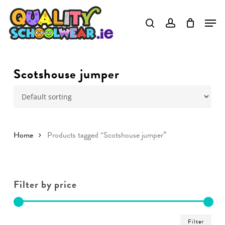
Skip
to
main
content
Scotshouse jumper
Home
Products tagged “Scotshouse jumper”
Filter by price
Min
Ma
Filter