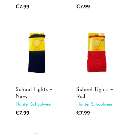
This
This
€
7.99
€
7.99
page
page
product
product
has
has
multiple
multiple
variants.
variants.
The
The
options
options
may
may
be
be
chosen
chosen
School Tights –
School Tights –
on
on
Navy
Red
the
the
Hunter Schoolwear
Hunter Schoolwear
product
product
This
This
€
7.99
€
7.99
page
page
product
product
has
has