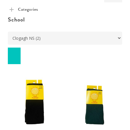
pric
pric
Categories
School