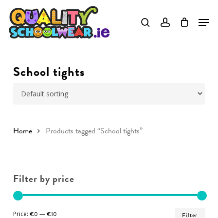
Skip
to
Close
main
Menu
content
School tights
Home
Products tagged “School tights”
Filter by price
Min
Ma
Price:
€0
—
€10
Filter