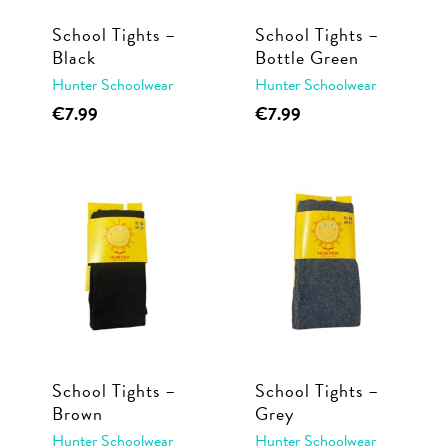
School Tights –
School Tights –
Black
Bottle Green
Hunter Schoolwear
Hunter Schoolwear
This
This
€
7.99
€
7.99
product
product
has
has
multiple
multiple
variants.
variants.
The
The
options
options
may
may
be
be
chosen
chosen
School Tights –
School Tights –
on
on
Brown
Grey
the
the
Hunter Schoolwear
Hunter Schoolwear
product
product