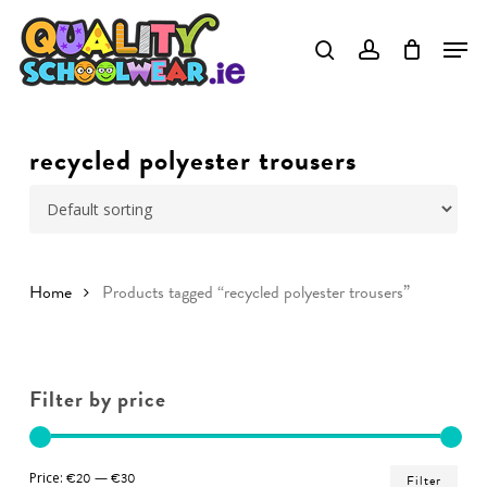
Skip
to
Close
main
Menu
content
recycled polyester trousers
Home
Products tagged “recycled polyester trousers”
Filter by price
Min
Ma
Price:
€20
—
€30
Filter