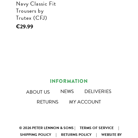
Navy Classic Fit
the
the
Trousers by
product
product
Trutex (CFJ)
page
page
This
€
29.99
product
has
multiple
variants.
The
options
INFORMATION
may
NEWS
DELIVERIES
ABOUT US
be
RETURNS
MY ACCOUNT
chosen
on
the
© 2026 PETER LENNON & SONS |
TERMS OF SERVICE
|
product
SHIPPING POLICY
|
RETURNS POLICY
|
WEBSITE BY
page