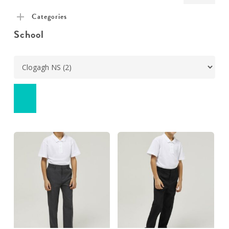
pric
pric
Categories
School