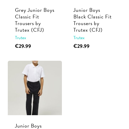
Grey Junior Boys
Junior Boys
Classic Fit
Black Classic Fit
Trousers by
Trousers by
Trutex (CFJ)
Trutex (CFJ)
Trutex
Trutex
This
This
€
29.99
€
29.99
product
product
has
has
multiple
multiple
variants.
variants.
The
The
options
options
may
may
be
be
chosen
chosen
Junior Boys
on
on