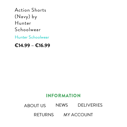
Action Shorts
(Navy) by
Hunter
Schoolwear
Hunter Schoolwear
This
Price
€
14.99
–
€
16.99
range:
product
€14.99
has
through
multiple
€16.99
variants.
The
options
INFORMATION
may
NEWS
DELIVERIES
ABOUT US
be
RETURNS
MY ACCOUNT
chosen
on