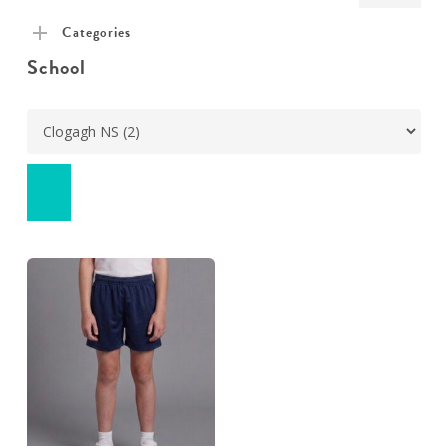
pric
pric
Categories
School