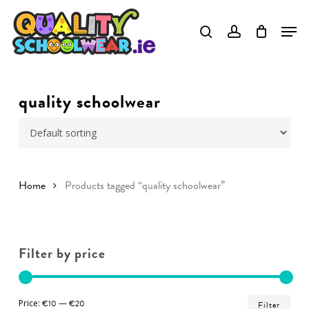
Skip
to
Close
main
Menu
content
quality schoolwear
Home
Products tagged “quality schoolwear”
Filter by price
Min
Ma
Price:
€10
—
€20
Filter