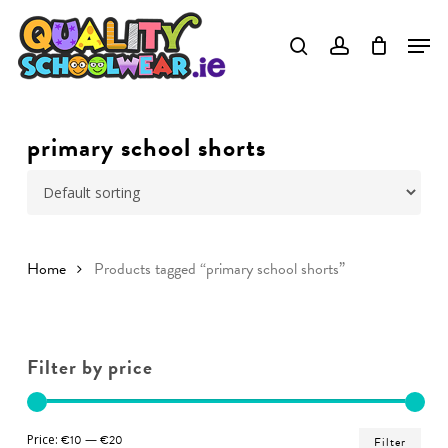
Skip
to
Close
main
Menu
content
primary school shorts
Home
Products tagged “primary school shorts”
Filter by price
Min
Ma
Price:
€10
—
€20
Filter