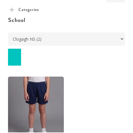
pric
pric
Categories
School