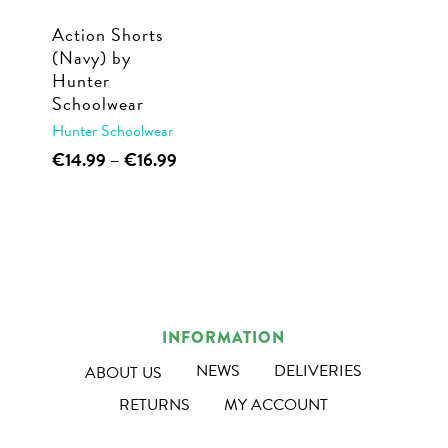
Action Shorts
(Navy) by
Hunter
Schoolwear
Hunter Schoolwear
This
Price
€
14.99
–
€
16.99
range:
product
€14.99
has
through
multiple
€16.99
variants.
The
options
INFORMATION
may
NEWS
DELIVERIES
ABOUT US
be
RETURNS
MY ACCOUNT
chosen
on