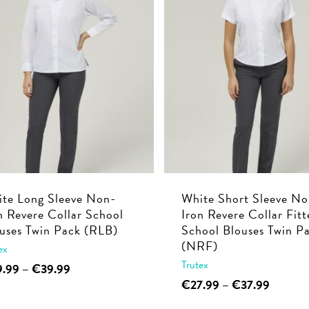
multiple
€39.99
The
variants.
options
The
may
options
be
may
chosen
be
on
chosen
the
on
product
the
page
product
page
te Long Sleeve Non-
White Short Sleeve No
n Revere Collar School
Iron Revere Collar Fitt
uses Twin Pack (RLB)
School Blouses Twin P
(NRF)
ex
Trutex
This
Price
9.99
–
€
39.99
range:
This
Price
€
27.99
–
€
37.99
product
€29.99
range:
product
has