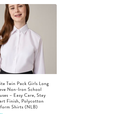
through
€27.99
has
multiple
€39.99
through
multiple
€37.99
variants.
variants.
The
The
options
options
may
may
be
be
chosen
chosen
on
on
the
the
product
product
page
page
te Twin Pack Girls Long
eve Non-Iron School
uses – Easy Care, Stay
rt Finish, Polycotton
form Shirts (NLB)
ex