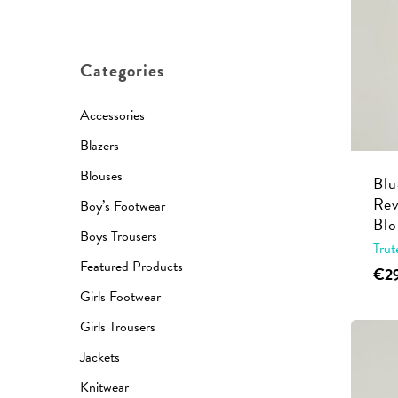
price
price
Hit enter to search or ESC to close
Categories
Accessories
Blazers
Blouses
Blu
Rev
Boy’s Footwear
Blo
Boys Trousers
Trut
Featured Products
€
2
Girls Footwear
Girls Trousers
Jackets
Knitwear