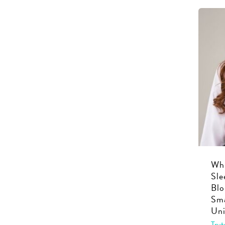
Whi
Sle
Blo
Sma
Uni
Trut