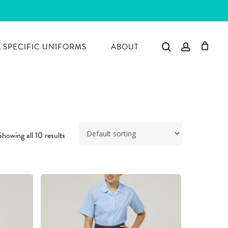
search
account
 SPECIFIC UNIFORMS
ABOUT
Showing all 10 results