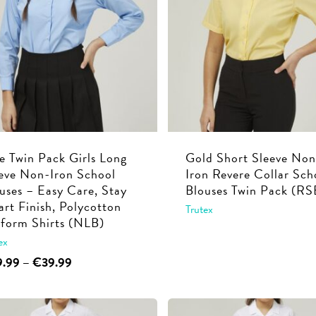
options
options
may
may
be
be
chosen
chosen
on
on
the
the
product
product
page
page
e Twin Pack Girls Long
Gold Short Sleeve Non
eve Non-Iron School
Iron Revere Collar Sch
uses – Easy Care, Stay
Blouses Twin Pack (RS
rt Finish, Polycotton
Trutex
form Shirts (NLB)
This
ex
product
This
Price
9.99
–
€
39.99
has
range:
product
multiple
€29.99
has
through
variants.