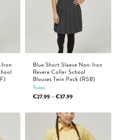
-Iron
Blue Short Sleeve Non-Iron
chool
Revere Collar School
RF)
Blouses Twin Pack (RSB)
Trutex
This
Price
€
27.99
–
€
37.99
range:
product
€27.99
has
through
multiple
€37.99
variants.
The