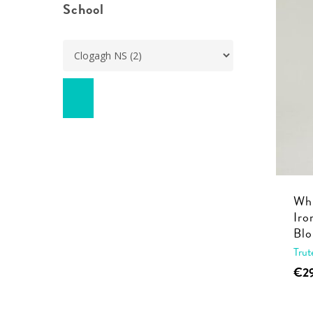
School
Whi
Iro
Blo
Trut
€
2