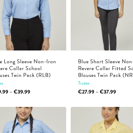
e Long Sleeve Non-Iron
Blue Short Sleeve Non
ere Collar School
Revere Collar Fitted S
uses Twin Pack (RLB)
Blouses Twin Pack (N
ex
Trutex
This
Price
This
Price
9.99
–
€
39.99
€
27.99
–
€
37.99
range:
range:
product
product
€29.99
€27.99
has
has
through
through
multiple
multiple
€39.99
€37.99
variants.
variants.
The
The