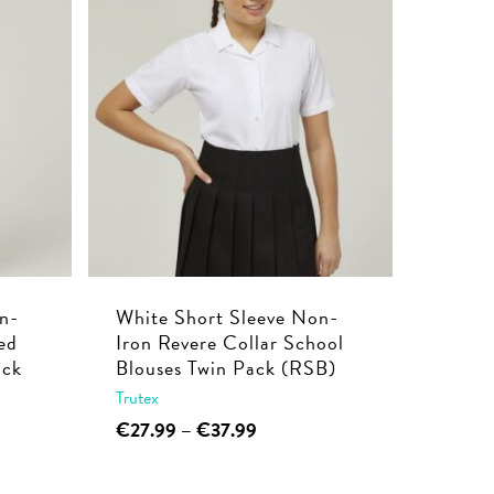
multiple
€39.99
variants.
The
options
may
be
chosen
on
the
product
page
n-
White Short Sleeve Non-
ed
Iron Revere Collar School
ack
Blouses Twin Pack (RSB)
Trutex
This
Price
€
27.99
–
€
37.99
range:
product
€27.99
has