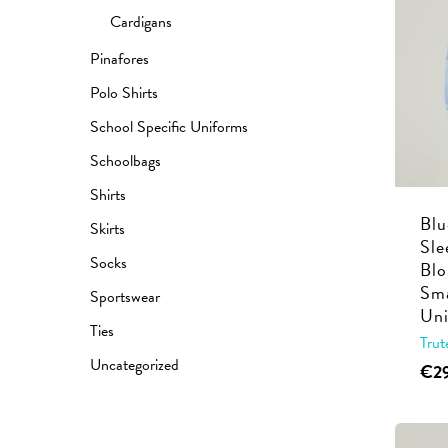
Cardigans
Pinafores
Polo Shirts
School Specific Uniforms
Schoolbags
Shirts
Blu
Skirts
Sle
Socks
Blo
Sma
Sportswear
Uni
Ties
Trut
Uncategorized
€
2