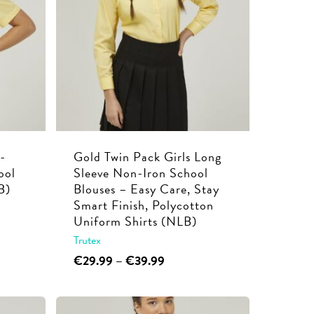
options
may
be
chosen
on
the
product
page
-
Gold Twin Pack Girls Long
ool
Sleeve Non-Iron School
B)
Blouses – Easy Care, Stay
Smart Finish, Polycotton
Uniform Shirts (NLB)
Trutex
This
Price
€
29.99
–
€
39.99
range:
product
€29.99
has
through