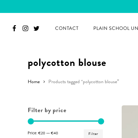
Skip
to
main
CONTACT
PLAIN SCHOOL U
content
polycotton blouse
Home
Products tagged “polycotton blouse”
Filter by price
Min
Max
Price:
€20
—
€40
Filter