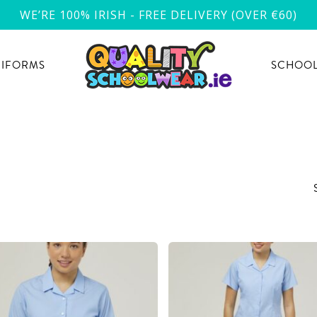
WE’RE 100% IRISH - FREE DELIVERY (OVER €60)
NIFORMS
SCHOOL