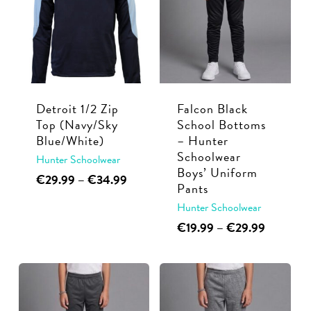
The
The
options
options
may
may
be
be
chosen
chosen
Detroit 1/2 Zip
Falcon Black
on
on
Top (Navy/Sky
School Bottoms
the
the
Blue/White)
– Hunter
product
product
Schoolwear
Hunter Schoolwear
page
page
Boys’ Uniform
This
Price
€
29.99
–
€
34.99
Pants
range:
product
Hunter Schoolwear
€29.99
has
through
This
Price
€
19.99
–
€
29.99
multiple
€34.99
range:
product
variants.
€19.99
has
through
The
multiple
€29.99
options
variants.