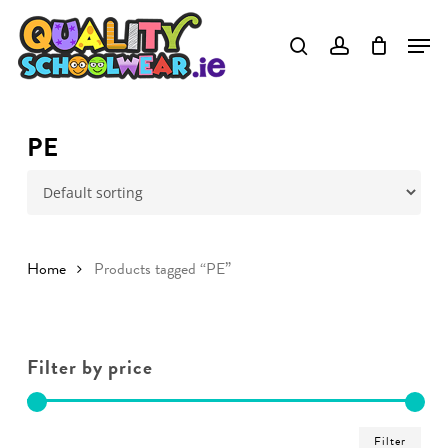
Skip
to
main
content
PE
Home
Products tagged “PE”
Filter by price
Min
Ma
Filter