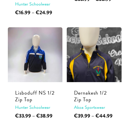
page
Hunter Schoolwear
range:
product
€33.99
This
Price
€
16.99
–
€
24.99
has
through
range:
product
multiple
€38.99
€16.99
has
through
variants.
multiple
€24.99
The
variants.
options
The
may
options
be
may
chosen
be
on
chosen
the
Lisboduff NS 1/2
Dernakesh 1/2
on
product
Zip Top
Zip Top
the
page
Hunter Schoolwear
Akoa Sportswear
product
This
Price
This
Price
€
33.99
–
€
38.99
€
39.99
–
€
44.99
page
range:
range:
product
product
€33.99
€39.99