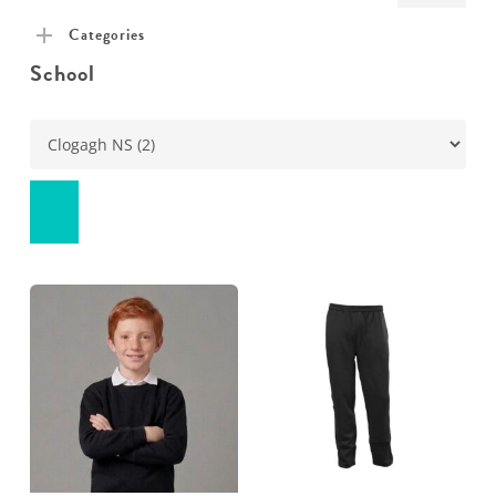
pric
pric
Categories
School