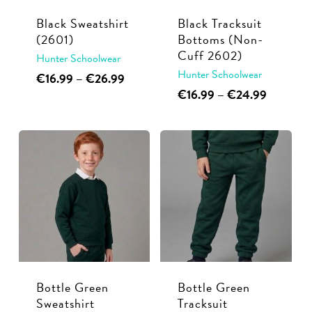
Black Sweatshirt
Black Tracksuit
(2601)
Bottoms (Non-
Cuff 2602)
Hunter Schoolwear
Hunter Schoolwear
This
Price
€
16.99
–
€
26.99
range:
This
Price
€
16.99
–
€
24.99
product
€16.99
range:
product
has
through
€16.99
has
multiple
€26.99
through
multiple
€24.99
variants.
variants.
The
The
options
options
may
may
be
be
chosen
chosen
on
Bottle Green
Bottle Green
on
the
Sweatshirt
Tracksuit
the
product