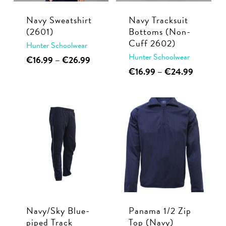
chosen
product
Navy Sweatshirt
Navy Tracksuit
on
page
(2601)
Bottoms (Non-
the
Cuff 2602)
Hunter Schoolwear
product
Hunter Schoolwear
This
Price
€
16.99
–
€
26.99
page
range:
This
Price
€
16.99
–
€
24.99
product
€16.99
range:
product
has
through
€16.99
has
multiple
€26.99
through
multiple
€24.99
variants.
variants.
The
The
options
options
may
may
be
be
chosen
chosen
on
Navy/Sky Blue-
Panama 1/2 Zip
on
the
piped Track
Top (Navy)
the