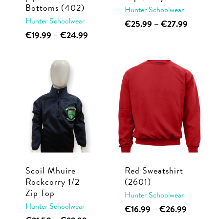
product
Bottoms (402)
Hunter Schoolwear
product
page
Hunter Schoolwear
This
Price
€
25.99
–
€
27.99
page
range:
This
Price
€
19.99
–
€
24.99
product
€25.99
range:
product
has
through
€19.99
has
multiple
€27.99
through
multiple
€24.99
variants.
variants.
The
The
options
options
may
may
be
be
chosen
chosen
on
Scoil Mhuire
Red Sweatshirt
on
the
Rockcorry 1/2
(2601)
the
product
Zip Top
Hunter Schoolwear
product
page
Hunter Schoolwear
This
Price
€
16.99
–
€
26.99
page
This