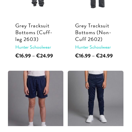
may
be
be
chosen
chosen
on
Grey Tracksuit
Grey Tracksuit
on
the
Bottoms (Cuff-
Bottoms (Non-
the
product
leg 2603)
Cuff 2602)
product
page
Hunter Schoolwear
Hunter Schoolwear
page
This
Price
This
Price
€
16.99
–
€
24.99
€
16.99
–
€
24.99
range:
range:
product
product
€16.99
€16.99
has
has
through
through
multiple
multiple
€24.99
€24.99
variants.
variants.
The
The
options
options
may
may
be
be
chosen
chosen