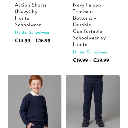
Action Shorts
Navy Falcon
on
on
(Navy) by
Tracksuit
the
the
Hunter
Bottoms –
product
product
Schoolwear
Durable,
page
page
Comfortable
Hunter Schoolwear
Schoolwear by
This
Price
€
14.99
–
€
16.99
Hunter
range:
product
Hunter Schoolwear
€14.99
has
through
This
Price
€
19.99
–
€
29.99
multiple
€16.99
range:
product
variants.
€19.99
has
through
The
multiple
€29.99
options
variants.
may
The
be
options
chosen
may
on
be
the