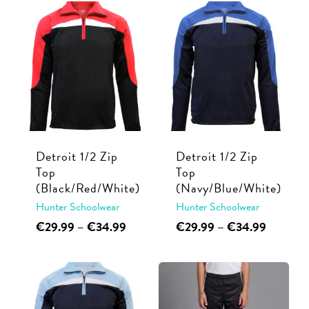
has
has
through
through
multiple
multiple
€38.99
€44.99
variants.
variants.
The
The
options
options
may
may
be
be
chosen
chosen
Detroit 1/2 Zip
Detroit 1/2 Zip
on
on
Top
Top
the
the
(Black/Red/White)
(Navy/Blue/White)
product
product
Hunter Schoolwear
Hunter Schoolwear
page
page
This
Price
This
Price
€
29.99
–
€
34.99
€
29.99
–
€
34.99
range:
range:
product
product
€29.99
€29.99
has
has
through
through
multiple
multiple
€34.99
€34.99
variants.
variants.