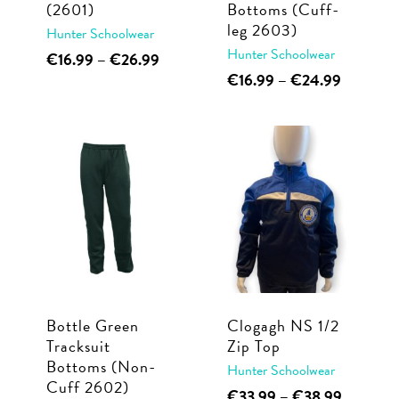
(2601)
Bottoms (Cuff-
product
page
leg 2603)
Hunter Schoolwear
page
Hunter Schoolwear
This
Price
€
16.99
–
€
26.99
range:
This
Price
€
16.99
–
€
24.99
product
€16.99
range:
product
has
through
€16.99
has
multiple
€26.99
through
multiple
€24.99
variants.
variants.
The
The
options
options
may
may
be
be
chosen
chosen
on
Bottle Green
Clogagh NS 1/2
on
the
Tracksuit
Zip Top
the
product
Bottoms (Non-
Hunter Schoolwear
product
page
Cuff 2602)
This
Price
€
33.99
–
€
38.99