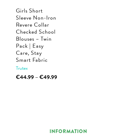
Girls Short
Sleeve Non-Iron
Revere Collar
Checked School
Blouses – Twin
Pack | Easy
Care, Stay
Smart Fabric
Trutex
This
Price
€
44.99
–
€
49.99
range:
product
€44.99
has
through
multiple
€49.99
variants.
The
options
INFORMATION
may