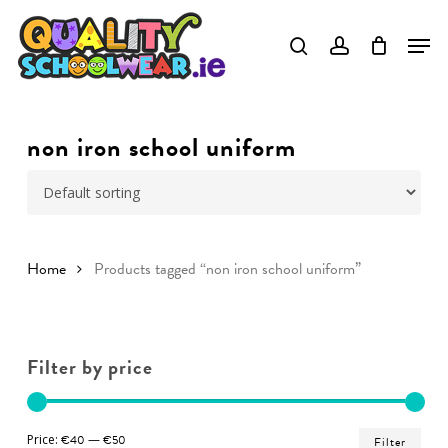
Skip
to
Close
main
Menu
content
non iron school uniform
Home
Products tagged “non iron school uniform”
Filter by price
Min
Ma
Price:
€40
—
€50
Filter