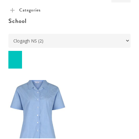
pric
pric
Categories
School