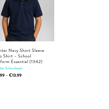
ter Navy Short Sleeve
o Shirt – School
form Essential (1342)
ter Schoolwear
This
Price
.99
–
€
13.99
range:
product
€9.99
has
through
multiple
€13.99
variants.
The