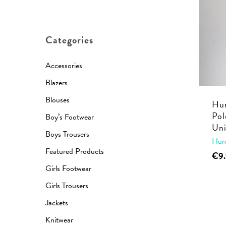
price
price
Categories
Accessories
Blazers
Blouses
Hun
Pol
Boy’s Footwear
Uni
Boys Trousers
Hun
Featured Products
€
9
Girls Footwear
Girls Trousers
Jackets
Knitwear