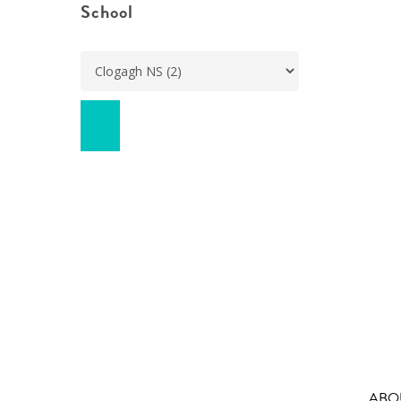
School
ABO