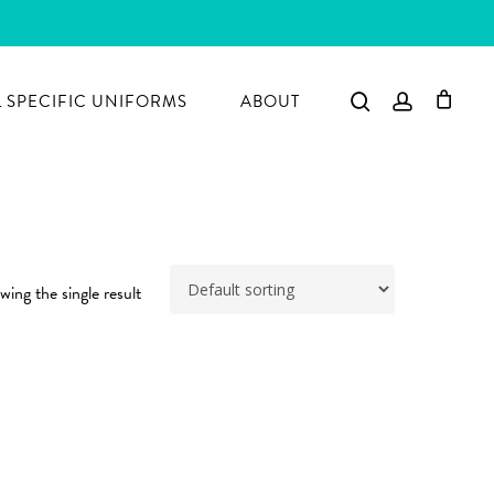
search
account
 SPECIFIC UNIFORMS
ABOUT
ing the single result