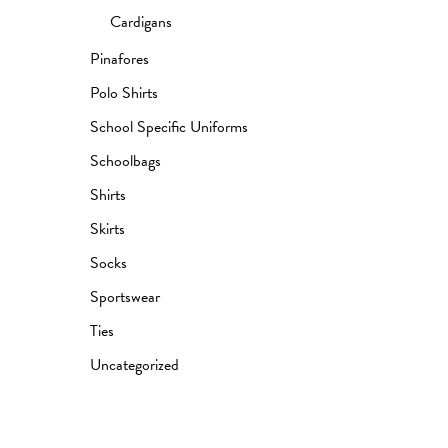
Cardigans
Pinafores
Polo Shirts
School Specific Uniforms
Schoolbags
Shirts
Skirts
Socks
Sportswear
Ties
Uncategorized