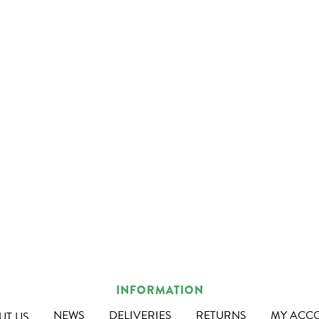
INFORMATION
NEWS
DELIVERIES
RETURNS
MY ACC
UT US