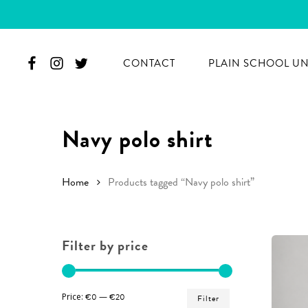
Skip
to
main
CONTACT
PLAIN SCHOOL U
content
Navy polo shirt
Home
Products tagged “Navy polo shirt”
Filter by price
Hit enter to search or ESC to close
Min
Max
Price:
€0
—
€20
Filter