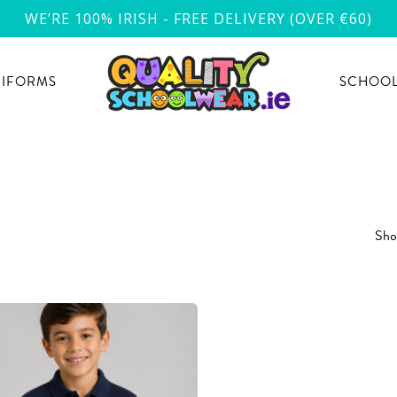
WE’RE 100% IRISH - FREE DELIVERY (OVER €60)
NIFORMS
SCHOOL
Show