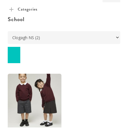
pric
pric
Categories
School