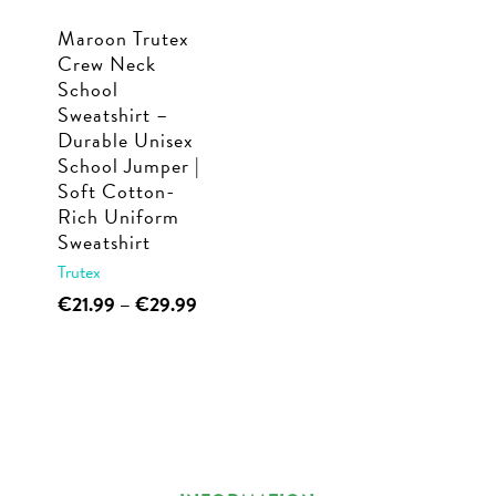
Maroon Trutex
Crew Neck
School
Sweatshirt –
Durable Unisex
School Jumper |
Soft Cotton-
Rich Uniform
Sweatshirt
Trutex
This
Price
€
21.99
–
€
29.99
range:
product
€21.99
has
through
multiple
€29.99
variants.
The
options