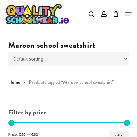
Skip
to
Close
main
Menu
content
Maroon school sweatshirt
Home
Products tagged “Maroon school sweatshirt”
Filter by price
Min
Ma
Price:
€20
—
€30
Filter