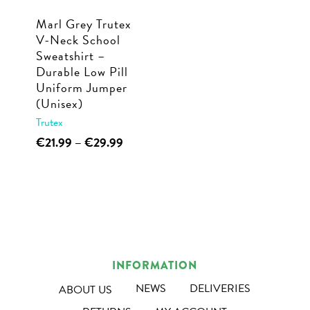
Marl Grey Trutex
V-Neck School
Sweatshirt –
Durable Low Pill
Uniform Jumper
(Unisex)
Trutex
This
Price
€
21.99
–
€
29.99
range:
product
€21.99
has
through
multiple
€29.99
variants.
The
options
INFORMATION
may
NEWS
DELIVERIES
ABOUT US
be