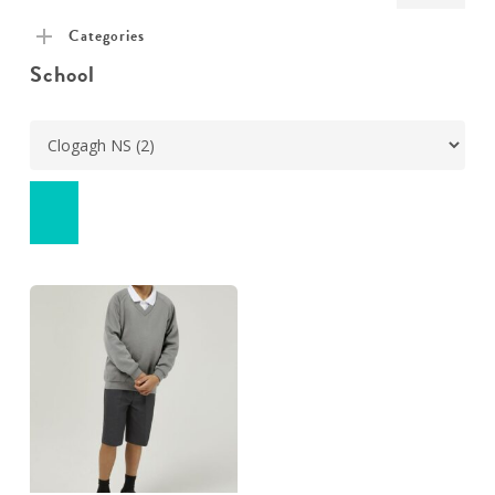
pric
pric
Categories
School