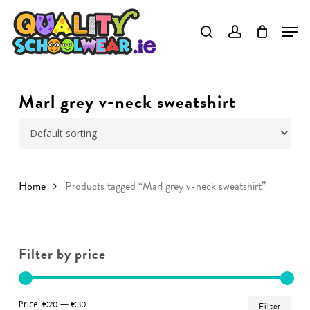
Skip
to
Close
main
Menu
content
Marl grey v-neck sweatshirt
Home
Products tagged “Marl grey v-neck sweatshirt”
Filter by price
Min
Ma
Price:
€20
—
€30
Filter