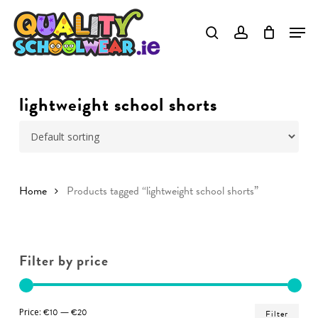
Skip
to
Close
main
Menu
content
lightweight school shorts
Home
Products tagged “lightweight school shorts”
Filter by price
Min
Ma
Price:
€10
—
€20
Filter