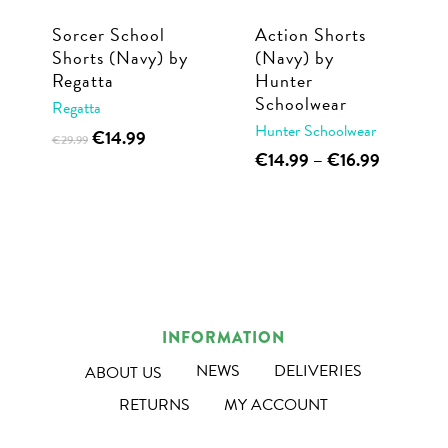
Sorcer School
Action Shorts
Shorts (Navy) by
(Navy) by
Regatta
Hunter
Schoolwear
Regatta
Hunter Schoolwear
Original
Current
This
€
14.99
€
29.99
price
price
This
Price
€
14.99
–
€
16.99
product
was:
is:
range:
product
has
€29.99.
€14.99.
€14.99
has
multiple
through
multiple
€16.99
variants.
variants.
The
The
options
options
may
INFORMATION
may
be
NEWS
DELIVERIES
ABOUT US
be
chosen
RETURNS
MY ACCOUNT
chosen
on
on
the