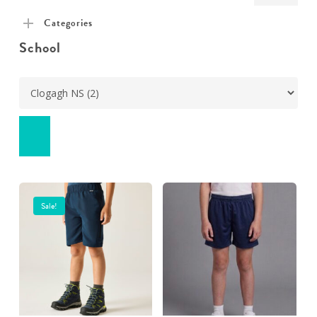
pric
pric
Categories
School
Sale!