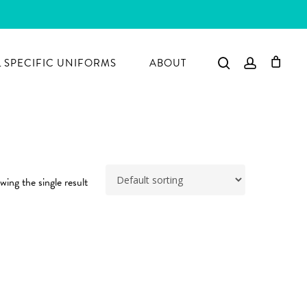
search
account
 SPECIFIC UNIFORMS
ABOUT
ing the single result