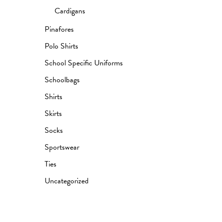
Cardigans
Pinafores
Polo Shirts
School Specific Uniforms
Schoolbags
Shirts
Skirts
Socks
Sportswear
Ties
Uncategorized