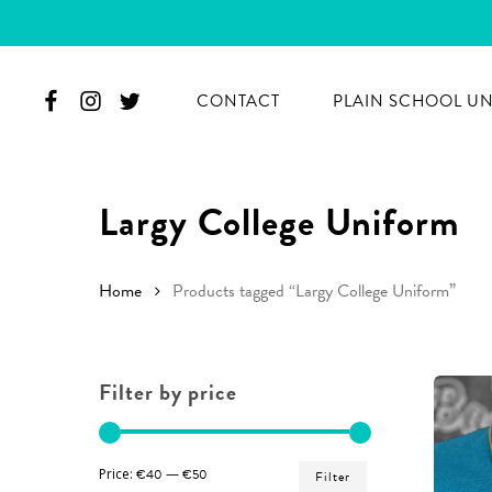
Skip
to
main
CONTACT
PLAIN SCHOOL U
content
Largy College Uniform
Home
Products tagged “Largy College Uniform”
Filter by price
Hit enter to search or ESC to close
Min
Max
Price:
€40
—
€50
Filter