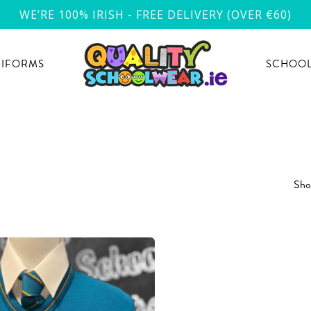
WE’RE 100% IRISH - FREE DELIVERY (OVER €60)
NIFORMS
SCHOOL
Show