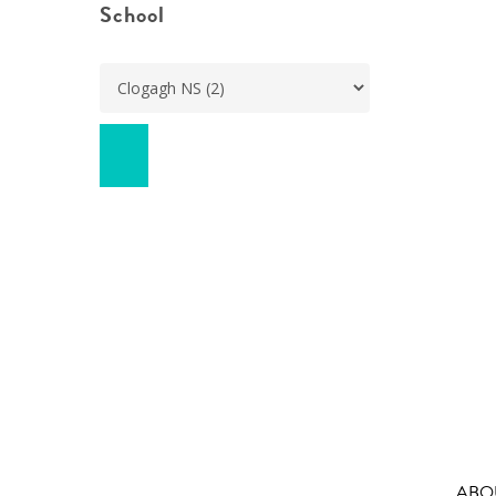
School
ABO