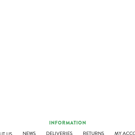
INFORMATION
NEWS
DELIVERIES
RETURNS
MY ACC
UT US