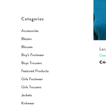
price
price
Categories
Accessories
Blazers
Blouses
Lar
Boy’s Footwear
Dee
€
4
Boys Trousers
Featured Products
Girls Footwear
Girls Trousers
Jackets
Knitwear