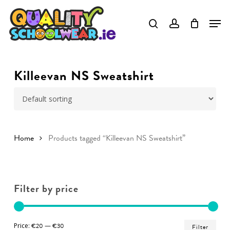
Skip
to
Close
main
Menu
content
Killeevan NS Sweatshirt
Home
Products tagged “Killeevan NS Sweatshirt”
Filter by price
Min
Ma
Price:
€20
—
€30
Filter