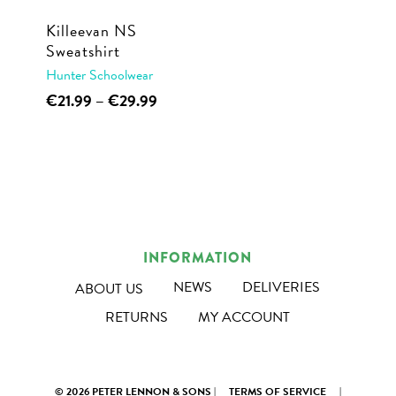
Killeevan NS
Sweatshirt
Hunter Schoolwear
This
Price
€
21.99
–
€
29.99
range:
product
€21.99
has
through
multiple
€29.99
variants.
The
options
INFORMATION
may
NEWS
DELIVERIES
ABOUT US
be
RETURNS
MY ACCOUNT
chosen
on
the
© 2026 PETER LENNON & SONS |
TERMS OF SERVICE
|
product