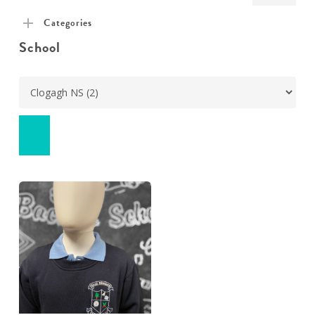
pric
pric
Categories
School