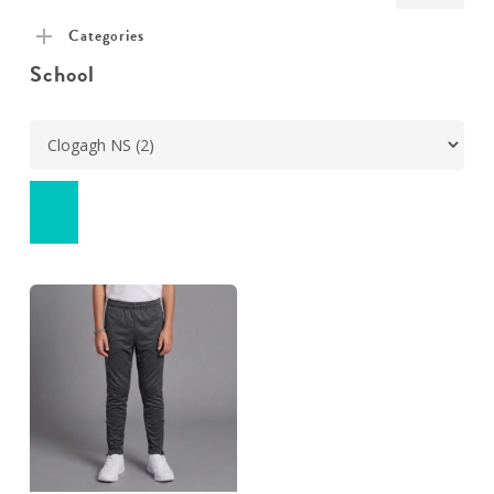
pric
pric
Categories
School