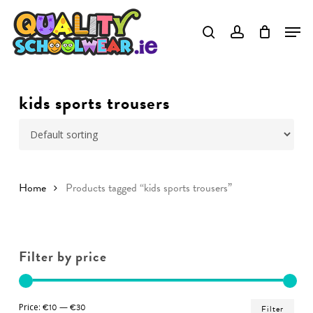
Skip
to
Close
main
Menu
content
kids sports trousers
Home
Products tagged “kids sports trousers”
Filter by price
Min
Ma
Price:
€10
—
€30
Filter