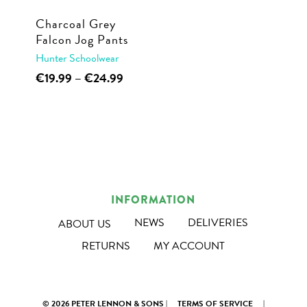
Charcoal Grey
Falcon Jog Pants
Hunter Schoolwear
This
Price
€
19.99
–
€
24.99
range:
product
€19.99
has
through
multiple
€24.99
variants.
The
options
INFORMATION
may
NEWS
DELIVERIES
ABOUT US
be
RETURNS
MY ACCOUNT
chosen
on
the
© 2026 PETER LENNON & SONS |
TERMS OF SERVICE
|
product