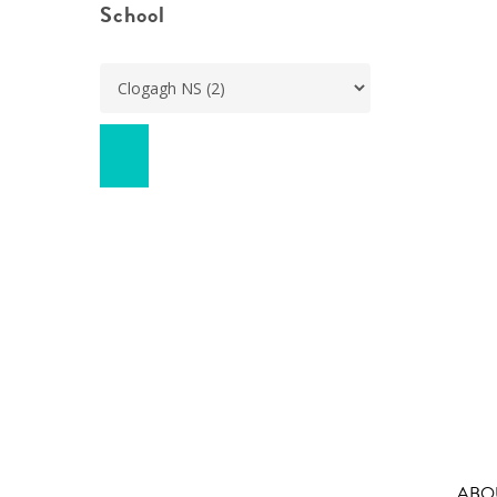
School
ABO