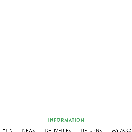
INFORMATION
NEWS
DELIVERIES
RETURNS
MY ACC
UT US