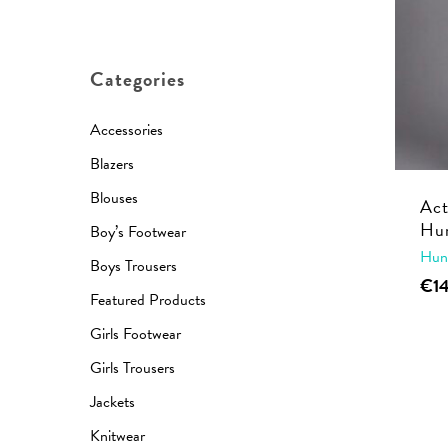
price
price
Categories
Accessories
Blazers
Blouses
Act
Hun
Boy’s Footwear
Hun
Boys Trousers
€
1
Featured Products
Girls Footwear
Girls Trousers
Jackets
Knitwear