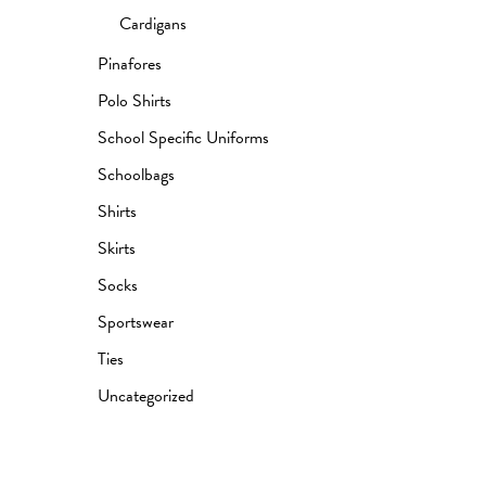
Cardigans
Pinafores
Polo Shirts
School Specific Uniforms
Schoolbags
Shirts
Skirts
Socks
Sportswear
Ties
Uncategorized