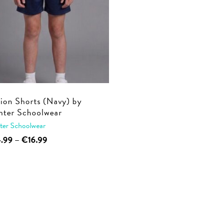
ion Shorts (Navy) by
ter Schoolwear
ter Schoolwear
This
Price
4.99
–
€
16.99
range:
product
€14.99
has
through
multiple
€16.99
variants.
The