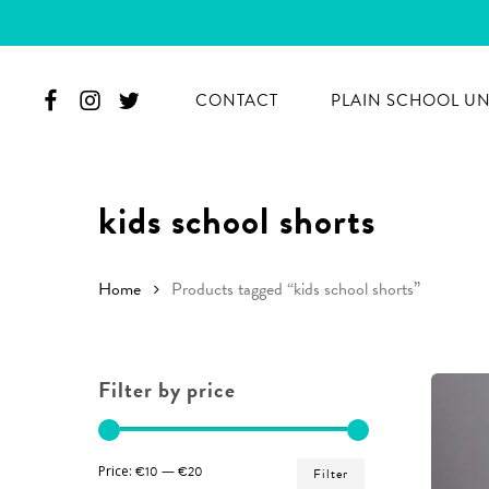
Skip
to
main
CONTACT
PLAIN SCHOOL U
content
kids school shorts
Home
Products tagged “kids school shorts”
Filter by price
Hit enter to search or ESC to close
Min
Max
Price:
€10
—
€20
Filter