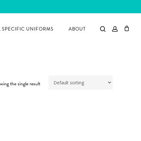
search
account
 SPECIFIC UNIFORMS
ABOUT
ing the single result