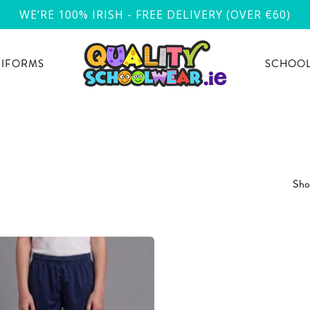
WE’RE 100% IRISH - FREE DELIVERY (OVER €60)
NIFORMS
SCHOOL
Show