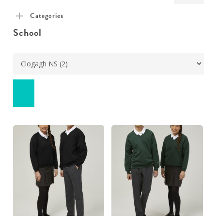
pric
pric
Categories
School