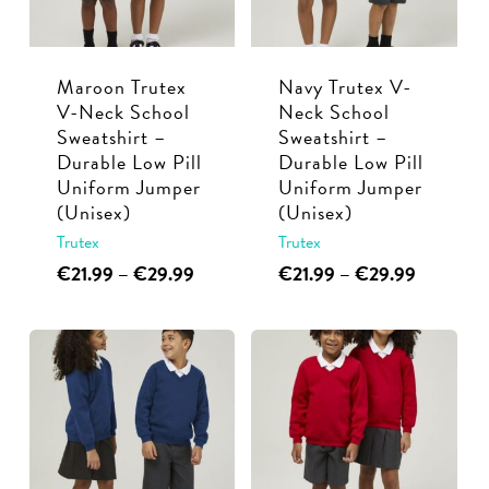
be
be
chosen
chosen
Maroon Trutex
Navy Trutex V-
on
on
V-Neck School
Neck School
the
the
Sweatshirt –
Sweatshirt –
product
product
Durable Low Pill
Durable Low Pill
page
page
Uniform Jumper
Uniform Jumper
(Unisex)
(Unisex)
Trutex
Trutex
This
Price
This
Price
€
21.99
–
€
29.99
€
21.99
–
€
29.99
range:
range:
product
product
€21.99
€21.99
has
has
through
through
multiple
multiple
€29.99
€29.99
variants.
variants.
The
The
options
options
may
may