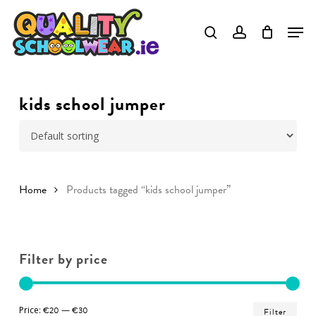
Skip
to
Close
main
Menu
content
kids school jumper
Home
Products tagged “kids school jumper”
Filter by price
Min
Ma
Price:
€20
—
€30
Filter