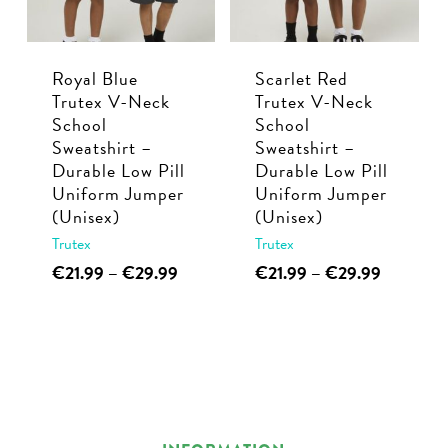
be
be
chosen
chosen
Royal Blue
Scarlet Red
on
on
Trutex V-Neck
Trutex V-Neck
the
the
School
School
product
product
Sweatshirt –
Sweatshirt –
page
page
Durable Low Pill
Durable Low Pill
Uniform Jumper
Uniform Jumper
(Unisex)
(Unisex)
Trutex
Trutex
This
Price
This
Price
€
21.99
–
€
29.99
€
21.99
–
€
29.99
range:
range:
product
product
€21.99
€21.99
has
has
through
through
multiple
multiple
€29.99
€29.99
variants.
variants.
The
The
options
options