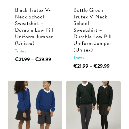
Black Trutex V-
Bottle Green
Neck School
Trutex V-Neck
Sweatshirt –
School
Durable Low Pill
Sweatshirt –
Uniform Jumper
Durable Low Pill
(Unisex)
Uniform Jumper
(Unisex)
Trutex
Trutex
This
Price
€
21.99
–
€
29.99
range:
This
Price
€
21.99
–
€
29.99
product
€21.99
range:
product
has
through
€21.99
has
multiple
€29.99
through
multiple
€29.99
variants.
variants.
The
The
options
options
may
may
be