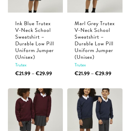
be
be
chosen
chosen
Ink Blue Trutex
Marl Grey Trutex
on
on
V-Neck School
V-Neck School
the
the
Sweatshirt –
Sweatshirt –
product
product
Durable Low Pill
Durable Low Pill
page
page
Uniform Jumper
Uniform Jumper
(Unisex)
(Unisex)
Trutex
Trutex
This
Price
This
Price
€
21.99
–
€
29.99
€
21.99
–
€
29.99
range:
range:
product
product
€21.99
€21.99
has
has
through
through
multiple
multiple
€29.99
€29.99
variants.
variants.
The
The
options
options
may
may