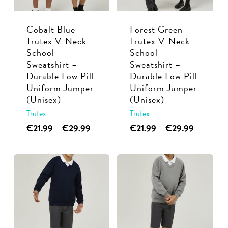
be
chosen
chosen
on
Cobalt Blue
Forest Green
on
the
Trutex V-Neck
Trutex V-Neck
the
product
School
School
product
page
Sweatshirt –
Sweatshirt –
page
Durable Low Pill
Durable Low Pill
Uniform Jumper
Uniform Jumper
(Unisex)
(Unisex)
Trutex
Trutex
This
Price
This
Price
€
21.99
–
€
29.99
€
21.99
–
€
29.99
range:
range:
product
product
€21.99
€21.99
has
has
through
through
multiple
multiple
€29.99
€29.99
variants.
variants.
The
The
options
options
may
may