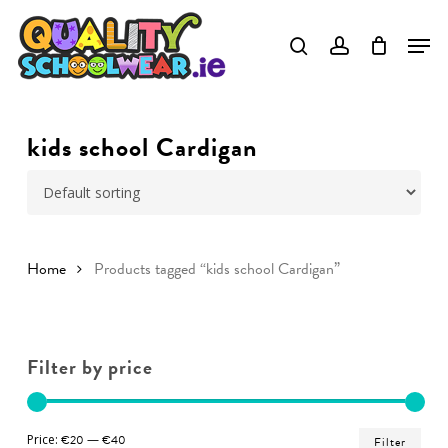
Skip
to
Close
main
Menu
content
kids school Cardigan
Home
Products tagged “kids school Cardigan”
Filter by price
Min
Ma
Price:
€20
—
€40
Filter