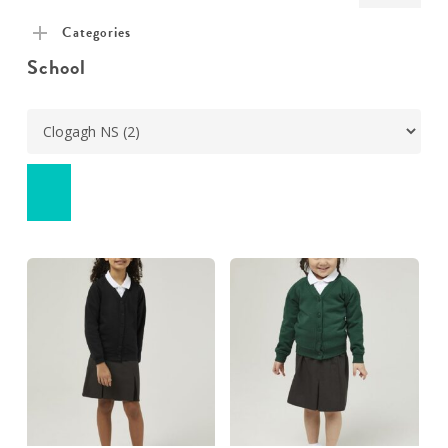
pric
pric
Categories
School