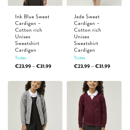
be
chosen
chosen
on
Ink Blue Sweat
Jade Sweat
on
the
Cardigan –
Cardigan –
the
product
Cotton rich
Cotton rich
product
page
Unisex
Unisex
page
Sweatshirt
Sweatshirt
Cardigan
Cardigan
Trutex
Trutex
This
Price
This
Price
€
23.99
–
€
31.99
€
23.99
–
€
31.99
range:
range:
product
product
€23.99
€23.99
has
has
through
through
multiple
multiple
€31.99
€31.99
variants.
variants.
The
The
options
options
may
may