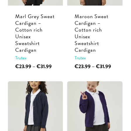
be
be
chosen
chosen
Marl Grey Sweat
Maroon Sweat
on
on
Cardigan –
Cardigan –
the
the
Cotton rich
Cotton rich
product
product
Unisex
Unisex
page
page
Sweatshirt
Sweatshirt
Cardigan
Cardigan
Trutex
Trutex
This
Price
This
Price
€
23.99
–
€
31.99
€
23.99
–
€
31.99
range:
range:
product
product
€23.99
€23.99
has
has
through
through
multiple
multiple
€31.99
€31.99
variants.
variants.
The
The
options
options
may
may
be
be