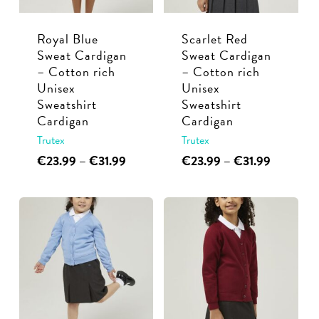
chosen
chosen
Royal Blue
Scarlet Red
on
on
Sweat Cardigan
Sweat Cardigan
the
the
– Cotton rich
– Cotton rich
product
product
Unisex
Unisex
page
page
Sweatshirt
Sweatshirt
Cardigan
Cardigan
Trutex
Trutex
This
Price
This
Price
€
23.99
–
€
31.99
€
23.99
–
€
31.99
range:
range:
product
product
€23.99
€23.99
has
has
through
through
multiple
multiple
€31.99
€31.99
variants.
variants.
The
The
options
options
may
may
be
be