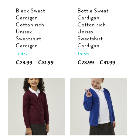
Black Sweat
Bottle Sweat
Cardigan –
Cardigan –
Cotton rich
Cotton rich
Unisex
Unisex
Sweatshirt
Sweatshirt
Cardigan
Cardigan
Trutex
Trutex
This
Price
This
Price
€
23.99
–
€
31.99
€
23.99
–
€
31.99
range:
range:
product
product
€23.99
€23.99
has
has
through
through
multiple
multiple
€31.99
€31.99
variants.
variants.
The
The
options
options
may
may
be
be