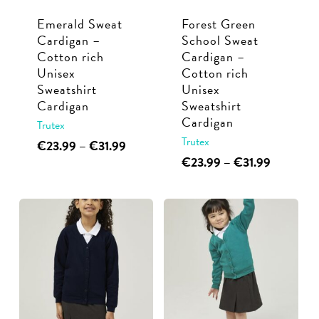
chosen
chosen
Emerald Sweat
Forest Green
on
on
Cardigan –
School Sweat
the
the
Cotton rich
Cardigan –
product
product
Unisex
Cotton rich
page
page
Sweatshirt
Unisex
Cardigan
Sweatshirt
Cardigan
Trutex
Trutex
This
Price
€
23.99
–
€
31.99
range:
This
Price
€
23.99
–
€
31.99
product
€23.99
range:
product
has
through
€23.99
has
multiple
€31.99
through
multiple
€31.99
variants.
variants.
The
The
options
options
may
may
be