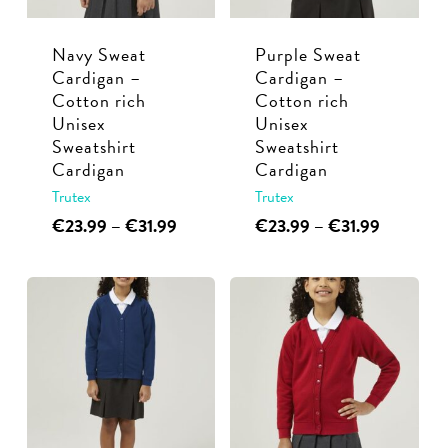
chosen
chosen
Navy Sweat
Purple Sweat
on
on
Cardigan –
Cardigan –
the
the
Cotton rich
Cotton rich
product
product
Unisex
Unisex
page
page
Sweatshirt
Sweatshirt
Cardigan
Cardigan
Trutex
Trutex
This
Price
This
Price
€
23.99
–
€
31.99
€
23.99
–
€
31.99
range:
range:
product
product
€23.99
€23.99
has
has
through
through
multiple
multiple
€31.99
€31.99
variants.
variants.
The
The
options
options
may
may
be
be