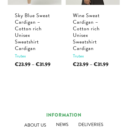
chosen
chosen
Sky Blue Sweat
Wine Sweat
on
on
Cardigan –
Cardigan –
the
the
Cotton rich
Cotton rich
product
product
Unisex
Unisex
page
page
Sweatshirt
Sweatshirt
Cardigan
Cardigan
Trutex
Trutex
This
Price
This
Price
€
23.99
–
€
31.99
€
23.99
–
€
31.99
range:
range:
product
product
€23.99
€23.99
has
has
through
through
multiple
multiple
€31.99
€31.99
variants.
variants.
The
The
options
options
INFORMATION
may
may
NEWS
DELIVERIES
ABOUT US
be
be