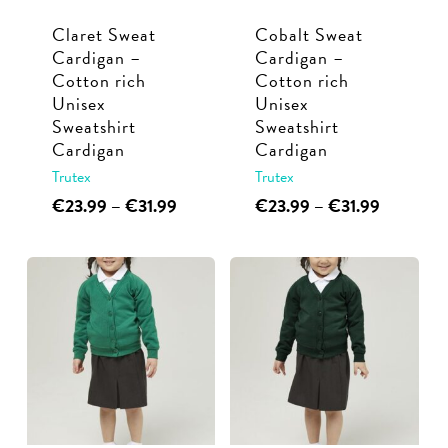
chosen
chosen
Claret Sweat
Cobalt Sweat
on
on
Cardigan –
Cardigan –
the
the
Cotton rich
Cotton rich
product
product
Unisex
Unisex
page
page
Sweatshirt
Sweatshirt
Cardigan
Cardigan
Trutex
Trutex
This
Price
This
Price
€
23.99
–
€
31.99
€
23.99
–
€
31.99
range:
range:
product
product
€23.99
€23.99
has
has
through
through
multiple
multiple
€31.99
€31.99
variants.
variants.
The
The
options
options
may
may
be
be