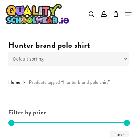
Skip
to
main
content
Hunter brand polo shirt
Home
Products tagged “Hunter brand polo shirt”
Filter by price
Min
Ma
Filter