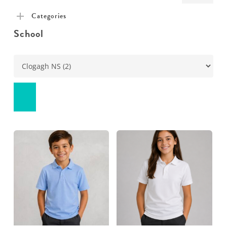
pric
pric
Categories
School