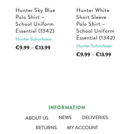
Hunter Sky Blue
Hunter White
Polo Shirt –
Short Sleeve
School Uniform
Polo Shirt –
Essential (1342)
School Uniform
Essential (1342)
Hunter Schoolwear
Hunter Schoolwear
This
Price
€
9.99
–
€
13.99
range:
This
Price
€
9.99
–
€
13.99
product
€9.99
range:
product
has
through
€9.99
has
multiple
€13.99
through
multiple
€13.99
variants.
variants.
The
The
options
options
may
INFORMATION
may
be
NEWS
DELIVERIES
ABOUT US
be
chosen
RETURNS
MY ACCOUNT
chosen
on