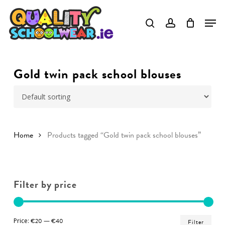
Skip
to
Close
main
Menu
content
Gold twin pack school blouses
Home
Products tagged “Gold twin pack school blouses”
Filter by price
Min
Ma
Price:
€20
—
€40
Filter