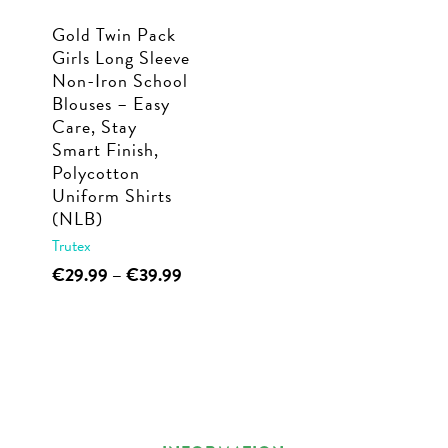
Gold Twin Pack
Girls Long Sleeve
Non-Iron School
Blouses – Easy
Care, Stay
Smart Finish,
Polycotton
Uniform Shirts
(NLB)
Trutex
This
Price
€
29.99
–
€
39.99
range:
product
€29.99
has
through
multiple
€39.99
variants.
The
options