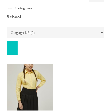
pric
pric
Categories
School