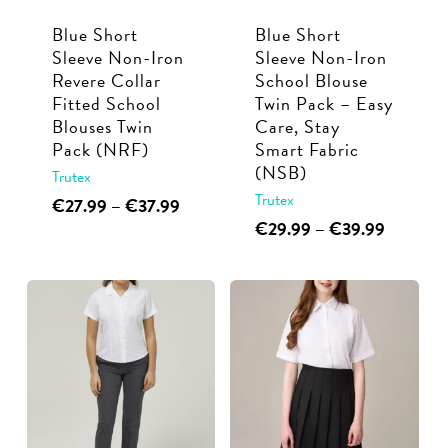
Blue Short
Blue Short
Sleeve Non-Iron
Sleeve Non-Iron
Revere Collar
School Blouse
Fitted School
Twin Pack – Easy
Blouses Twin
Care, Stay
Pack (NRF)
Smart Fabric
(NSB)
Trutex
Trutex
This
Price
€
27.99
–
€
37.99
range:
This
Price
€
29.99
–
€
39.99
product
€27.99
range:
product
has
through
€29.99
has
multiple
€37.99
through
multiple
€39.99
variants.
variants.
The
The
options
options
may
may
be