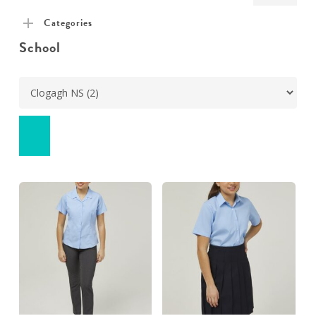
pric
pric
Categories
School