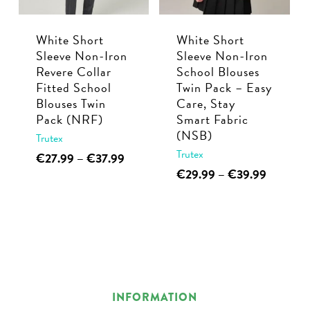
be
chosen
chosen
on
White Short
White Short
on
the
Sleeve Non-Iron
Sleeve Non-Iron
the
product
Revere Collar
School Blouses
product
page
Fitted School
Twin Pack – Easy
page
Blouses Twin
Care, Stay
Pack (NRF)
Smart Fabric
(NSB)
Trutex
Trutex
This
Price
€
27.99
–
€
37.99
range:
This
Price
€
29.99
–
€
39.99
product
€27.99
range:
product
has
through
€29.99
has
multiple
€37.99
through
multiple
€39.99
variants.
variants.
The
The
options
options
may
INFORMATION
may