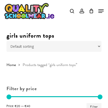
Skip
to
Close
main
Menu
content
girls uniform tops
Home
Products tagged “girls uniform tops”
Filter by price
Min
Ma
Price:
€20
—
€40
Filter