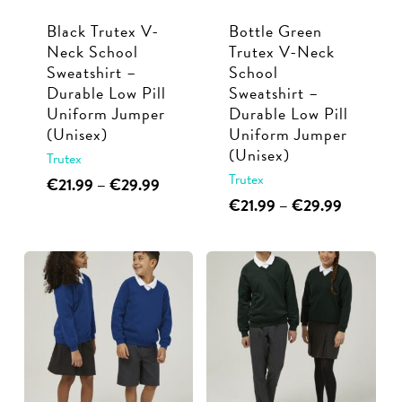
Black Trutex V-
Bottle Green
Neck School
Trutex V-Neck
Sweatshirt –
School
Durable Low Pill
Sweatshirt –
Uniform Jumper
Durable Low Pill
(Unisex)
Uniform Jumper
(Unisex)
Trutex
Trutex
This
Price
€
21.99
–
€
29.99
range:
This
Price
€
21.99
–
€
29.99
product
€21.99
range:
product
has
through
€21.99
has
multiple
€29.99
through
multiple
€29.99
variants.
variants.
The
The
options
options
may
may
be