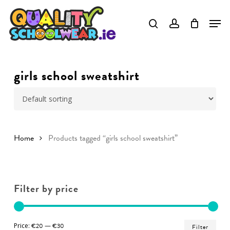
Skip
to
Close
main
Menu
content
girls school sweatshirt
Home
Products tagged “girls school sweatshirt”
Filter by price
Min
Ma
Price:
€20
—
€30
Filter