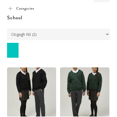
pric
pric
Categories
School