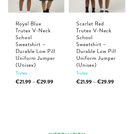
be
be
chosen
chosen
Royal Blue
Scarlet Red
on
on
Trutex V-Neck
Trutex V-Neck
the
the
School
School
product
product
Sweatshirt –
Sweatshirt –
page
page
Durable Low Pill
Durable Low Pill
Uniform Jumper
Uniform Jumper
(Unisex)
(Unisex)
Trutex
Trutex
This
Price
This
Price
€
21.99
–
€
29.99
€
21.99
–
€
29.99
range:
range:
product
product
€21.99
€21.99
has
has
through
through
multiple
multiple
€29.99
€29.99
variants.
variants.
The
The
options
options