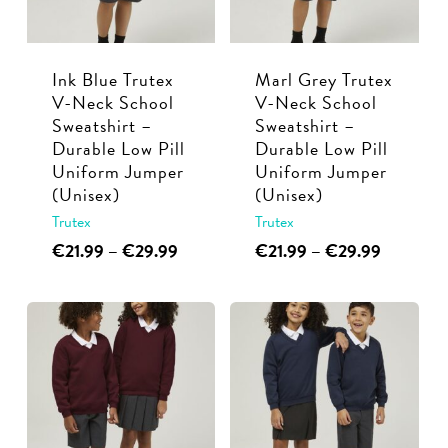
be
be
chosen
chosen
Ink Blue Trutex
Marl Grey Trutex
on
on
V-Neck School
V-Neck School
the
the
Sweatshirt –
Sweatshirt –
product
product
Durable Low Pill
Durable Low Pill
page
page
Uniform Jumper
Uniform Jumper
(Unisex)
(Unisex)
Trutex
Trutex
This
Price
This
Price
€
21.99
–
€
29.99
€
21.99
–
€
29.99
range:
range:
product
product
€21.99
€21.99
has
has
through
through
multiple
multiple
€29.99
€29.99
variants.
variants.
The
The
options
options
may
may