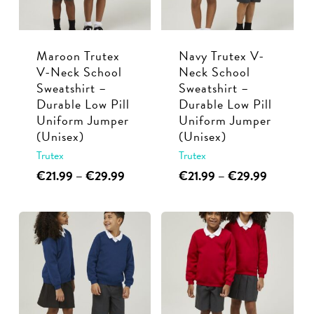
be
be
chosen
chosen
Maroon Trutex
Navy Trutex V-
on
on
V-Neck School
Neck School
the
the
Sweatshirt –
Sweatshirt –
product
product
Durable Low Pill
Durable Low Pill
page
page
Uniform Jumper
Uniform Jumper
(Unisex)
(Unisex)
Trutex
Trutex
This
Price
This
Price
€
21.99
–
€
29.99
€
21.99
–
€
29.99
range:
range:
product
product
€21.99
€21.99
has
has
through
through
multiple
multiple
€29.99
€29.99
variants.
variants.
The
The
options
options
may
may