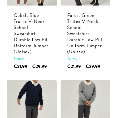
be
chosen
chosen
on
Cobalt Blue
Forest Green
on
the
Trutex V-Neck
Trutex V-Neck
the
product
School
School
product
page
Sweatshirt –
Sweatshirt –
page
Durable Low Pill
Durable Low Pill
Uniform Jumper
Uniform Jumper
(Unisex)
(Unisex)
Trutex
Trutex
This
Price
This
Price
€
21.99
–
€
29.99
€
21.99
–
€
29.99
range:
range:
product
product
€21.99
€21.99
has
has
through
through
multiple
multiple
€29.99
€29.99
variants.
variants.
The
The
options
options
may
may