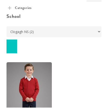
pric
pric
Categories
School