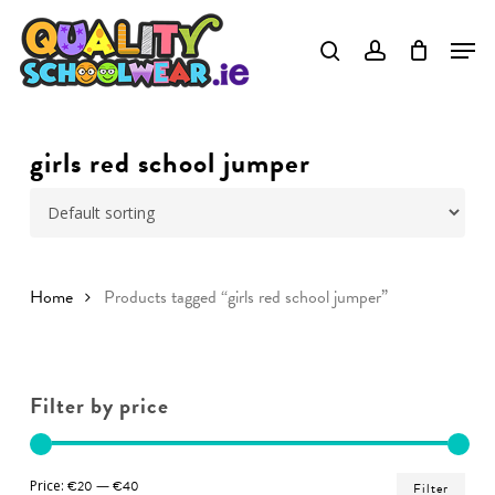
Skip
to
Close
main
Menu
content
girls red school jumper
Home
Products tagged “girls red school jumper”
Filter by price
Min
Ma
Price:
€20
—
€40
Filter