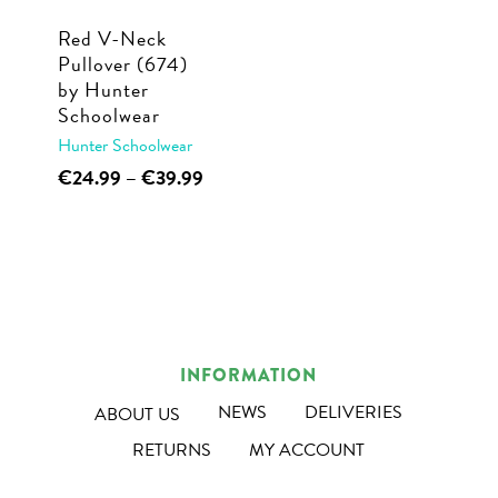
Red V-Neck
Pullover (674)
by Hunter
Schoolwear
Hunter Schoolwear
This
Price
€
24.99
–
€
39.99
range:
product
€24.99
has
through
multiple
€39.99
variants.
The
options
INFORMATION
may
NEWS
DELIVERIES
ABOUT US
be
RETURNS
MY ACCOUNT
chosen
on