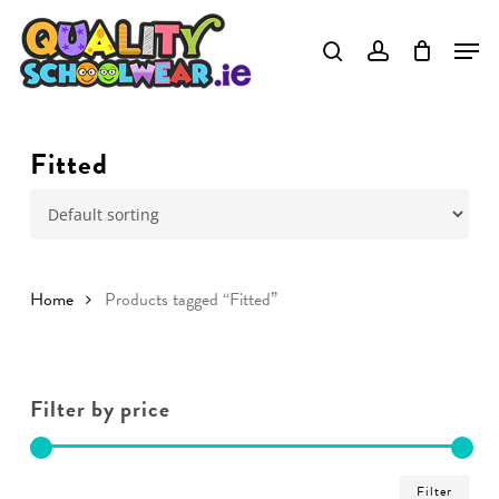
Skip
to
main
content
Fitted
Home
Products tagged “Fitted”
Filter by price
Min
Ma
Filter