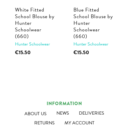
White Fitted
Blue Fitted
School Blouse by
School Blouse by
Hunter
Hunter
Schoolwear
Schoolwear
(660)
(660)
Hunter Schoolwear
Hunter Schoolwear
This
This
€
15.50
€
15.50
product
product
has
has
multiple
multiple
variants.
variants.
The
The
options
options
INFORMATION
may
may
NEWS
DELIVERIES
ABOUT US
be
be
RETURNS
MY ACCOUNT
chosen
chosen