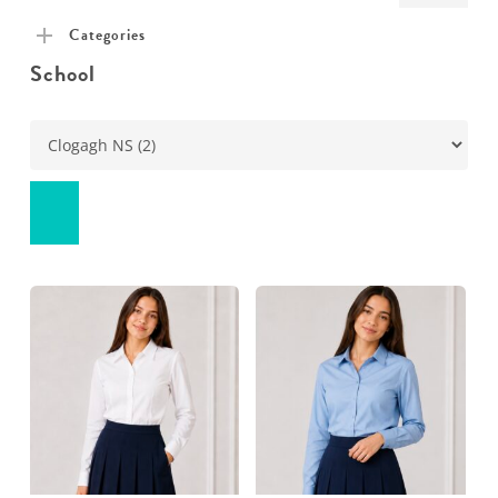
pric
pric
Categories
School