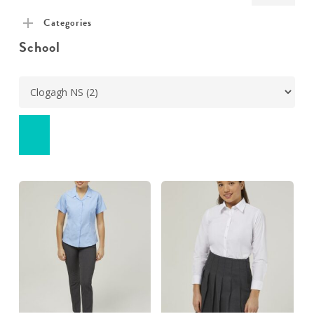
pric
pric
Categories
School