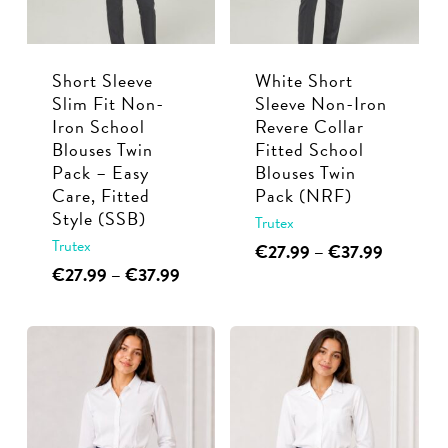
chosen
be
on
chosen
the
Short Sleeve
White Short
on
product
Slim Fit Non-
Sleeve Non-Iron
the
page
Iron School
Revere Collar
product
Blouses Twin
Fitted School
page
Pack – Easy
Blouses Twin
Care, Fitted
Pack (NRF)
Style (SSB)
Trutex
Trutex
This
Price
€
27.99
–
€
37.99
range:
This
Price
€
27.99
–
€
37.99
product
€27.99
range:
product
has
through
€27.99
has
multiple
€37.99
through
multiple
€37.99
variants.
variants.
The
The
options
options
may