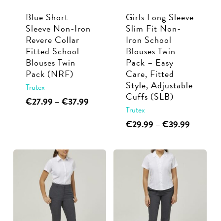
Blue Short
Girls Long Sleeve
Sleeve Non-Iron
Slim Fit Non-
Revere Collar
Iron School
Fitted School
Blouses Twin
Blouses Twin
Pack – Easy
Pack (NRF)
Care, Fitted
Style, Adjustable
Trutex
Cuffs (SLB)
This
Price
€
27.99
–
€
37.99
Trutex
range:
product
€27.99
This
Price
€
29.99
–
€
39.99
has
through
range:
product
multiple
€37.99
€29.99
has
variants.
through
multiple
€39.99
The
variants.
options
The
may
options
be
may