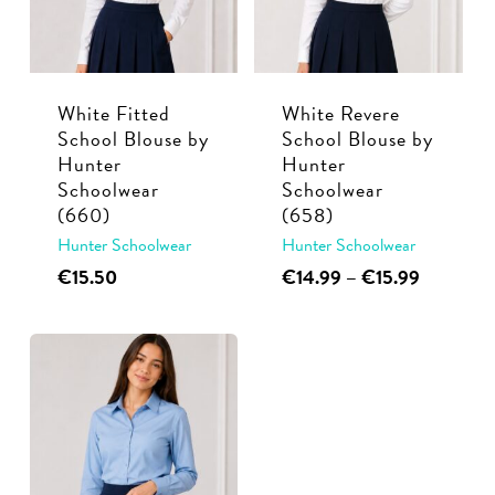
may
be
be
chosen
chosen
on
White Fitted
White Revere
on
the
School Blouse by
School Blouse by
the
product
Hunter
Hunter
product
page
Schoolwear
Schoolwear
page
(660)
(658)
Hunter Schoolwear
Hunter Schoolwear
This
This
Price
€
15.50
€
14.99
–
€
15.99
range:
product
product
€14.99
has
has
through
multiple
multiple
€15.99
variants.
variants.
The
The
options
options
may
may