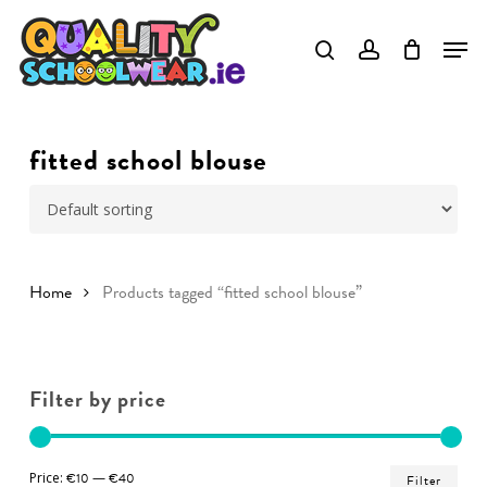
Skip
to
Close
main
Menu
content
fitted school blouse
Home
Products tagged “fitted school blouse”
Filter by price
Min
Ma
Price:
€10
—
€40
Filter