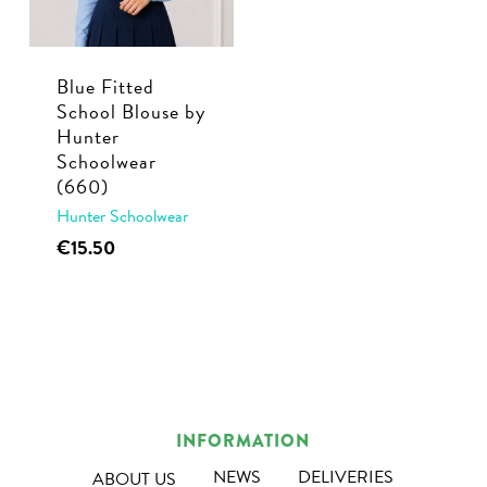
be
be
chosen
chosen
Blue Fitted
on
on
School Blouse by
the
the
Hunter
product
product
Schoolwear
page
page
(660)
Hunter Schoolwear
This
€
15.50
product
has
multiple
variants.
The
options
INFORMATION
may
NEWS
DELIVERIES
ABOUT US