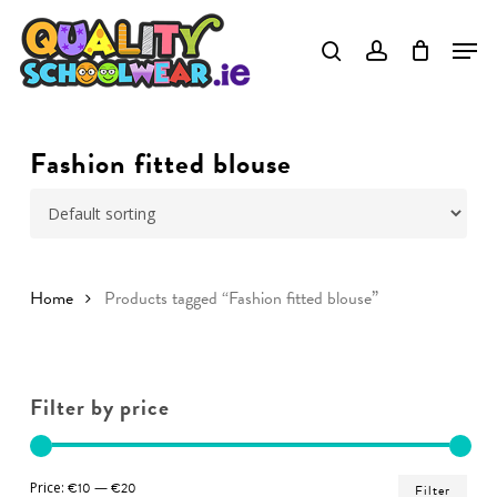
Skip
to
Close
main
Menu
content
Fashion fitted blouse
Home
Products tagged “Fashion fitted blouse”
Filter by price
Min
Ma
Price:
€10
—
€20
Filter