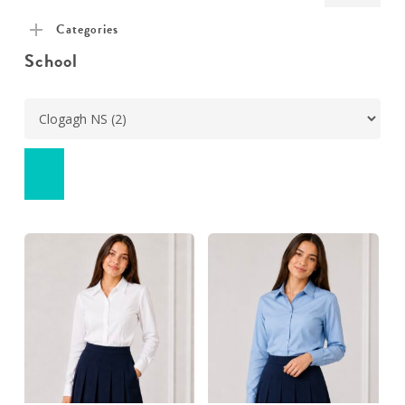
pric
pric
Categories
School