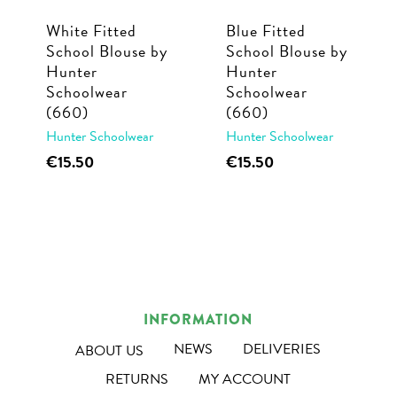
White Fitted
Blue Fitted
School Blouse by
School Blouse by
Hunter
Hunter
Schoolwear
Schoolwear
(660)
(660)
Hunter Schoolwear
Hunter Schoolwear
This
This
€
15.50
€
15.50
product
product
has
has
multiple
multiple
variants.
variants.
The
The
options
options
INFORMATION
may
may
NEWS
DELIVERIES
ABOUT US
be
be
RETURNS
MY ACCOUNT
chosen
chosen