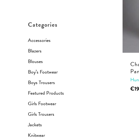
price
price
Categories
Accessories
Blazers
Blouses
Cha
Pan
Boy’s Footwear
Hun
Boys Trousers
€
1
Featured Products
Girls Footwear
Girls Trousers
Jackets
Knitwear