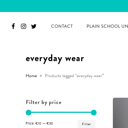
Skip
to
main
CONTACT
PLAIN SCHOOL U
content
everyday wear
Home
Products tagged “everyday wear”
Filter by price
Hit enter to search or ESC to close
Min
Max
Price:
€10
—
€30
Filter