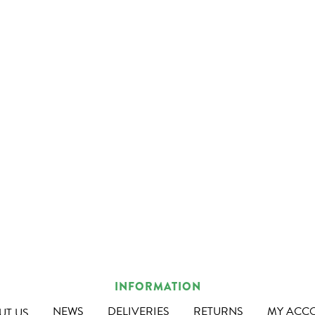
INFORMATION
NEWS
DELIVERIES
RETURNS
MY ACC
UT US