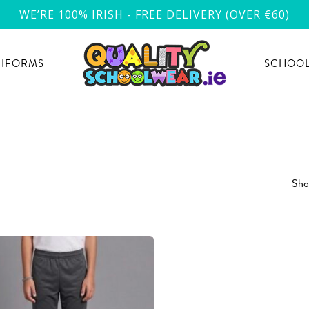
WE’RE 100% IRISH - FREE DELIVERY (OVER €60)
NIFORMS
SCHOOL
Show