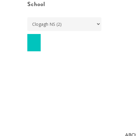
School
ABO