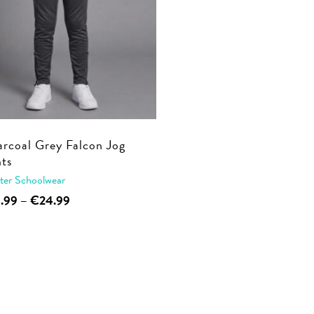
rcoal Grey Falcon Jog
ts
ter Schoolwear
This
Price
9.99
–
€
24.99
range:
product
€19.99
has
through
multiple
€24.99
variants.
The