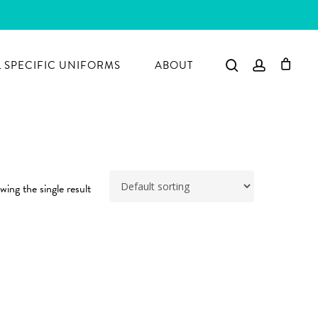
search
account
 SPECIFIC UNIFORMS
ABOUT
ing the single result