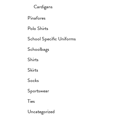
Cardigans
Pinafores
Polo Shirts
School Specific Uniforms
Schoolbags
Shirts
Skirts
Socks
Sportswear
Ties
Uncategorized